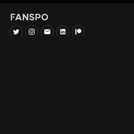
Popular Tools
Information
NBA Trade Machine
Privacy Policy
NBA Mock Draft Simulator
Terms & Conditions
NBA Draft Lottery
Simulator
NBA Compare Players
NBA Grid Builder
NBA Big Board Creator
NFL Trade Machine