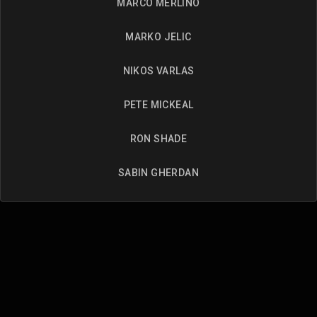
MARCO MERLINO
MARKO JELIC
NIKOS VARLAS
PETE MICKEAL
RON SHADE
SABIN GHERDAN