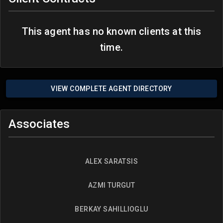
This agent has no known clients at this
time.
VIEW COMPLETE AGENT DIRECTORY
Associates
ALEX SARATSIS
AZMI TURGUT
BERKAY SAHILLIOGLU