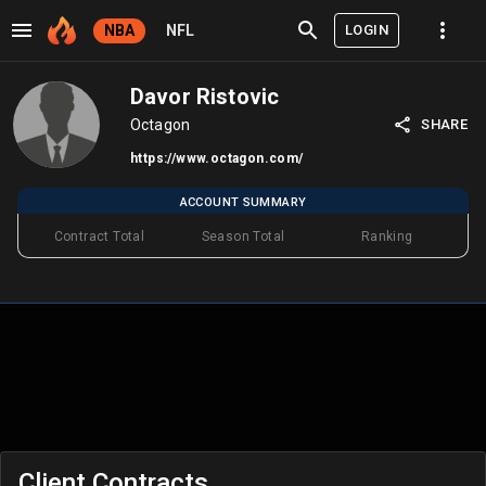
LOGIN
NBA
NFL
Davor Ristovic
Octagon
SHARE
https://www.octagon.com/
ACCOUNT SUMMARY
Contract Total
Season Total
Ranking
Client Contracts