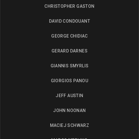
CHRISTOPHER GASTON
DAVID CONDOUANT
GEORGE CHIDIAC
GERARD DARNES
GIANNIS SMYRLIS
GIORGIOS PANOU
JEFF AUSTIN
JOHN NOONAN
MACIEJ SCHWARZ