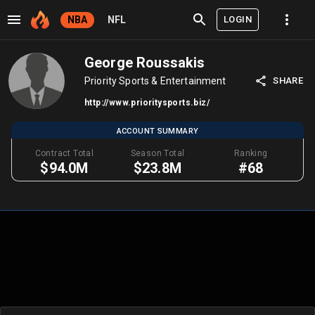
LOGIN
NBA
NFL
George Roussakis
Priority Sports & Entertainment
SHARE
http://www.prioritysports.biz/
ACCOUNT SUMMARY
Contract Total
Season Total
Ranking
$94.0M
$23.8M
#68