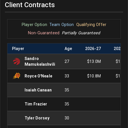
Client Contracts
Player Option
Team Option
Qualifying Offer
Non-Guaranteed
Partially Guaranteed
Player
Age
2026
-
27
2027
-
2
Sandro
27
$13.0M
$12.3
Mamukelashvili
Royce O'Neale
33
$10.8M
$11.6
Isaiah Canaan
35
Tim Frazier
35
Tyler Dorsey
30