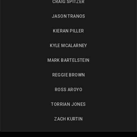
CRAIG SPITZER
JASON TRANOS
KIERAN PILLER
KYLE MCALARNEY
MARK BARTELSTEIN
REGGIE BROWN
ROSS AROYO
TORRIAN JONES
ZACH KURTIN