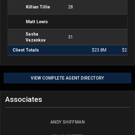
Killian Tillie
28
Matt Lewis
Sasha
31
Vezenkov
Client Totals
$23.8M
$23.9
VIEW COMPLETE AGENT DIRECTORY
Associates
ANDY SHIFFMAN