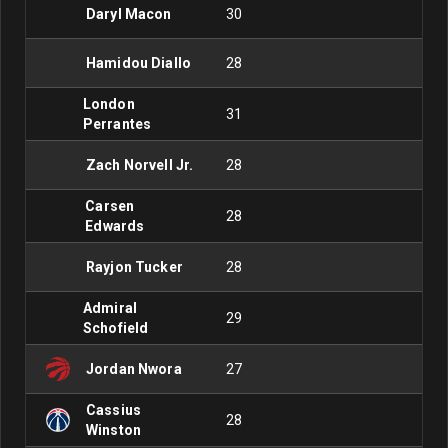
Daryl Macon
30
Hamidou Diallo
28
London
31
Perrantes
Zach Norvell Jr.
28
Carsen
28
Edwards
Rayjon Tucker
28
Admiral
29
Schofield
Jordan Nwora
27
Cassius
28
Winston