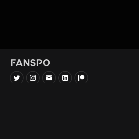
Popular Tools
Information
NBA Trade Machine
Privacy Policy
NBA Mock Draft Simulator
Terms & Conditions
NBA Draft Lottery
Simulator