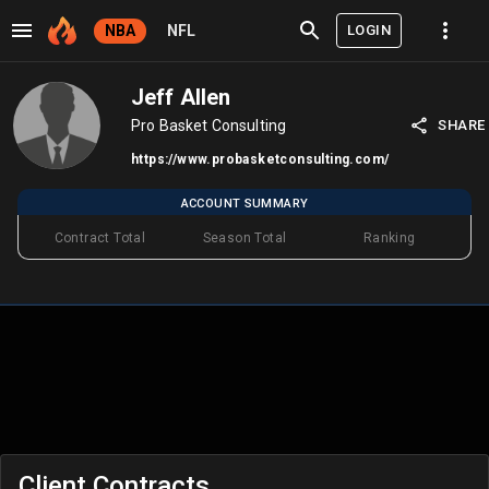
LOGIN
NBA
NFL
Jeff Allen
Pro Basket Consulting
SHARE
https://www.probasketconsulting.com/
ACCOUNT SUMMARY
Contract Total
Season Total
Ranking
Client Contracts