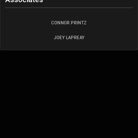
CONNOR PRINTZ
JOEY LAPREAY