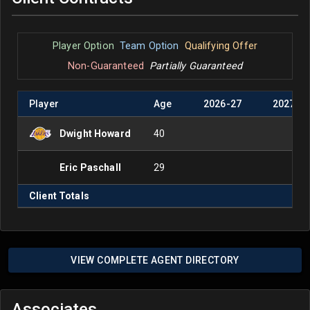
Player Option
Team Option
Qualifying Offer
Non-Guaranteed
Partially Guaranteed
Player
Age
2026
-
27
2027
-
2
Dwight Howard
40
Eric Paschall
29
Client Totals
VIEW COMPLETE AGENT DIRECTORY
Associates