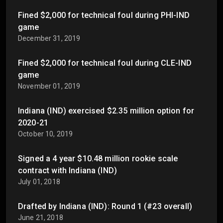
Fined $2,000 for technical foul during PHI-IND
game
December 31, 2019
Fined $2,000 for technical foul during CLE-IND
game
November 01, 2019
Indiana (IND) exercised $2.35 million option for
2020-21
October 10, 2019
Signed a 4 year $10.48 million rookie scale
contract with Indiana (IND)
July 01, 2018
Drafted by Indiana (IND): Round 1 (#23 overall)
June 21, 2018