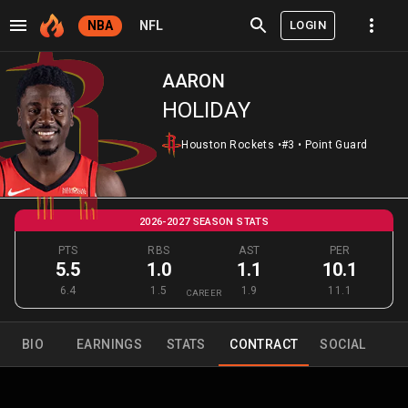
LOGIN
NBA
NFL
AARON
HOLIDAY
Houston Rockets
•
#3
•
Point Guard
2026-2027 SEASON STATS
PTS
RBS
AST
PER
5.5
1.0
1.1
10.1
6.4
1.5
1.9
11.1
CAREER
BIO
EARNINGS
STATS
CONTRACT
SOCIAL