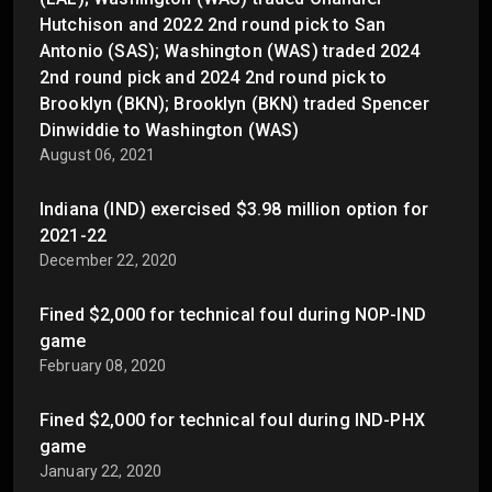
Hutchison and 2022 2nd round pick to San
Antonio (SAS); Washington (WAS) traded 2024
2nd round pick and 2024 2nd round pick to
Brooklyn (BKN); Brooklyn (BKN) traded Spencer
Dinwiddie to Washington (WAS)
August 06, 2021
Indiana (IND) exercised $3.98 million option for
2021-22
December 22, 2020
Fined $2,000 for technical foul during NOP-IND
game
February 08, 2020
Fined $2,000 for technical foul during IND-PHX
game
January 22, 2020