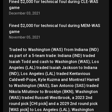
Fined $2,000 for technical foul during CLE-WAS
game
December 03, 2021
Fined $2,000 for technical foul during MEM-WAS
game
November 05, 2021
Traded to Washington (WAS) from Indiana (IND)
as part of a 5-team trade: Indiana (IND) traded
Isaiah Todd and cash to Washington (WAS); Los
Angeles (LAL) traded Isaiah Jackson to Indiana
(IND); Los Angeles (LAL) traded Kentavious
Caldwell-Pope, Kyle Kuzma and Montrezl Harrell
to Washington (WAS); San Antonio (SAS) traded
Nikola Milutinov to Brooklyn (BKN); Washington
(WAS) traded Russell Westbrook, a 2023 2nd
round pick [CHI pick] and a 2029 2nd round pick
[WAS pick] to Los Angeles (LAL); Washington