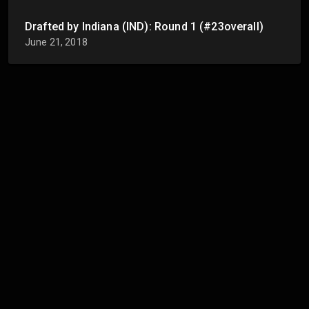
Drafted by Indiana (IND): Round 1 (#23overall)
June 21, 2018