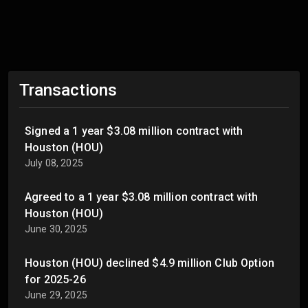
Transactions
Signed a 1 year $3.08 million contract with
Houston (HOU)
July 08, 2025
Agreed to a 1 year $3.08 million contract with
Houston (HOU)
June 30, 2025
Houston (HOU) declined $4.9 million Club Option
for 2025-26
June 29, 2025