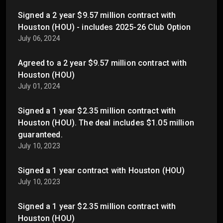
Signed a 2 year $9.57 million contract with
Houston (HOU) - includes 2025-26 Club Option
July 06, 2024
Agreed to a 2 year $9.57 million contract with
Houston (HOU)
July 01, 2024
Signed a 1 year $2.35 million contract with
Houston (HOU). The deal includes $1.05 million
guaranteed.
July 10, 2023
Signed a 1 year contract with Houston (HOU)
July 10, 2023
Signed a 1 year $2.35 million contract with
Houston (HOU)