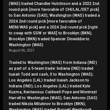
(WAS) traded Chandler Hutchison and a 2022 2nd
round pick [more favorable of CHI/LAL/DET pick]
to San Antonio (SAS); Washington (WAS) traded a
2024 2nd round pick [more favorable of
MEM/WAS pick] and a 2024 2nd round pick [right
to swap with GSW or WAS] to Brooklyn (BKN);
Brooklyn (BKN) traded Spencer Dinwiddie to
Washington (WAS)
August 06, 2021
Traded to Washington (WAS) from Indiana (IND)
as part of a 5-team trade: Indiana (IND) traded
Isaiah Todd and cash, 0 to Washington (WAS);
Los Angeles (LAL) traded Isaiah Jackson to
Indiana (IND); Los Angeles (LAL) traded Kyle
Kuzma, Kentavious Caldwell-Pope and Montrezl
Harrell to Washington (WAS); San Antonio (SAS)
traded Nikola Milutinov to Brooklyn (BKN);
Washington (WAS) traded Russell Westbrook,