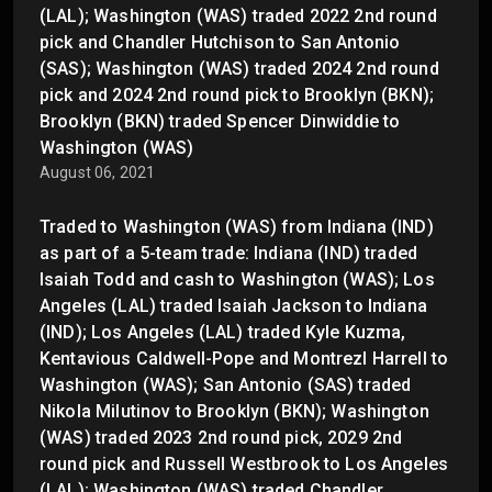
(LAL); Washington (WAS) traded 2022 2nd round
pick and Chandler Hutchison to San Antonio
(SAS); Washington (WAS) traded 2024 2nd round
pick and 2024 2nd round pick to Brooklyn (BKN);
Brooklyn (BKN) traded Spencer Dinwiddie to
Washington (WAS)
August 06, 2021
Traded to Washington (WAS) from Indiana (IND)
as part of a 5-team trade: Indiana (IND) traded
Isaiah Todd and cash to Washington (WAS); Los
Angeles (LAL) traded Isaiah Jackson to Indiana
(IND); Los Angeles (LAL) traded Kyle Kuzma,
Kentavious Caldwell-Pope and Montrezl Harrell to
Washington (WAS); San Antonio (SAS) traded
Nikola Milutinov to Brooklyn (BKN); Washington
(WAS) traded 2023 2nd round pick, 2029 2nd
round pick and Russell Westbrook to Los Angeles
(LAL); Washington (WAS) traded Chandler