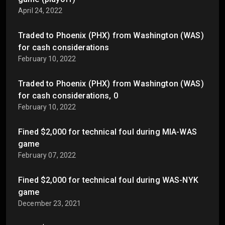
April 24, 2022
Traded to Phoenix (PHX) from Washington (WAS)
for cash considerations
February 10, 2022
Traded to Phoenix (PHX) from Washington (WAS)
for cash considerations, 0
February 10, 2022
Fined $2,000 for technical foul during MIA-WAS
game
February 07, 2022
Fined $2,000 for technical foul during WAS-NYK
game
December 23, 2021