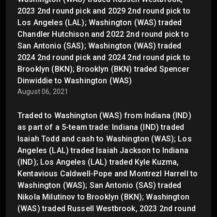
2023 2nd round pick and 2029 2nd round pick to
Los Angeles (LAL); Washington (WAS) traded
Chandler Hutchison and 2022 2nd round pick to
San Antonio (SAS); Washington (WAS) traded
2024 2nd round pick and 2024 2nd round pick to
Brooklyn (BKN); Brooklyn (BKN) traded Spencer
Dinwiddie to Washington (WAS)
August 06, 2021
Traded to Washington (WAS) from Indiana (IND)
as part of a 5-team trade: Indiana (IND) traded
Isaiah Todd and cash to Washington (WAS); Los
Angeles (LAL) traded Isaiah Jackson to Indiana
(IND); Los Angeles (LAL) traded Kyle Kuzma,
Kentavious Caldwell-Pope and Montrezl Harrell to
Washington (WAS); San Antonio (SAS) traded
Nikola Milutinov to Brooklyn (BKN); Washington
(WAS) traded Russell Westbrook, 2023 2nd round