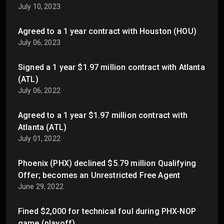
July 10, 2023
Agreed to a 1 year contract with Houston (HOU)
July 06, 2023
Signed a 1 year $1.97 million contract with Atlanta
(ATL)
July 06, 2022
Agreed to a 1 year $1.97 million contract with
Atlanta (ATL)
July 01, 2022
Phoenix (PHX) declined $5.79 million Qualifying
Offer; becomes an Unrestricted Free Agent
June 29, 2022
Fined $2,000 for technical foul during PHX-NOP
game (playoff)