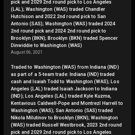
pick and 2029 2nd round pick to Los Angeles
(LAL); Washington (WAS) traded Chandler
Hutchison and 2022 2nd round pick to San
Antonio (SAS); Washington (WAS) traded 2024
2nd round pick and 2024 2nd round pick to
Brooklyn (BKN); Brooklyn (BKN) traded Spencer
Dinwiddie to Washington (WAS)
August 06, 2021
Traded to Washington (WAS) from Indiana (IND)
as part of a 5-team trade: Indiana (IND) traded
cash and Isaiah Todd to Washington (WAS); Los
Angeles (LAL) traded Isaiah Jackson to Indiana
(IND); Los Angeles (LAL) traded Kyle Kuzma,
Kentavious Caldwell-Pope and Montrezl Harrell to
Washington (WAS); San Antonio (SAS) traded
Nikola Milutinov to Brooklyn (BKN); Washington
(WAS) traded Russell Westbrook, 2023 2nd round
pick and 2029 2nd round pick to Los Angeles