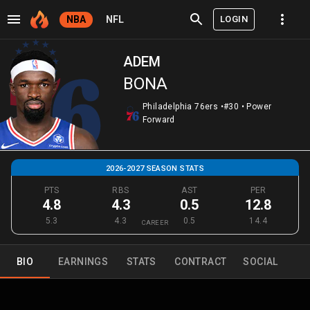
LOGIN
NBA
NFL
ADEM
BONA
Philadelphia 76ers
•
#30
•
Power
Forward
2026-2027 SEASON STATS
PTS
RBS
AST
PER
4.8
4.3
0.5
12.8
5.3
4.3
0.5
14.4
CAREER
BIO
EARNINGS
STATS
CONTRACT
SOCIAL