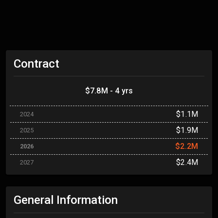
Contract
$7.8M - 4 yrs
$1.1M
2024
$1.9M
2025
$2.2M
2026
$2.4M
2027
General Information