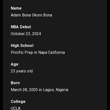
Name
Adem Bona Okoro Bona
NBA Debut
October 23, 2024
High School
Prolific Prep in Napa California
Age
23 years old
Born
March 28, 2003
in Lagos, Nigeria
College
UCLA