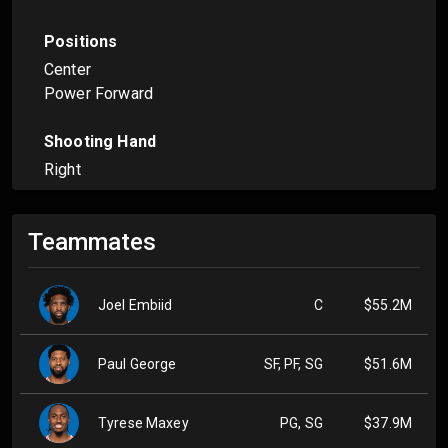
Positions
Center
Power Forward
Shooting Hand
Right
Teammates
Joel Embiid
C
$55.2M
Paul George
SF, PF, SG
$51.6M
Tyrese Maxey
PG, SG
$37.9M