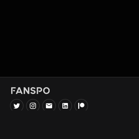
Popular Tools
Information
NBA Trade Machine
Privacy Policy