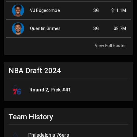
VJ Edgecombe
SG
$11.1M
Quentin Grimes
SG
$8.7M
View Full Roster
NBA Draft
2024
Round
2
, Pick #
41
Team History
Philadelphia 76ers