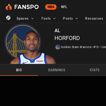
NBA
NFL
Spaces
Tools
Posts
Resources
AL
HORFORD
Golden State Warriors
•
#15
•
Ce
BIO
EARNINGS
STATS