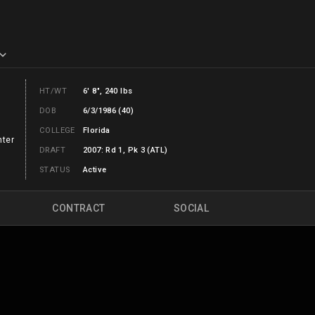
HT/WT
6' 8", 240 lbs
DOB
6/3/1986 (40)
COLLEGE
Florida
nter
DRAFT
2007: Rd 1, Pk 3 (ATL)
STATUS
Active
CONTRACT
SOCIAL