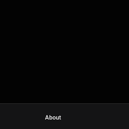
About