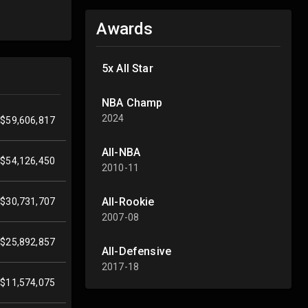
Awards
5x All Star
NBA Champ
2024
$59,606,817
All-NBA
$54,126,450
2010-11
All-Rookie
$30,731,707
2007-08
$25,892,857
All-Defensive
2017-18
$11,574,075