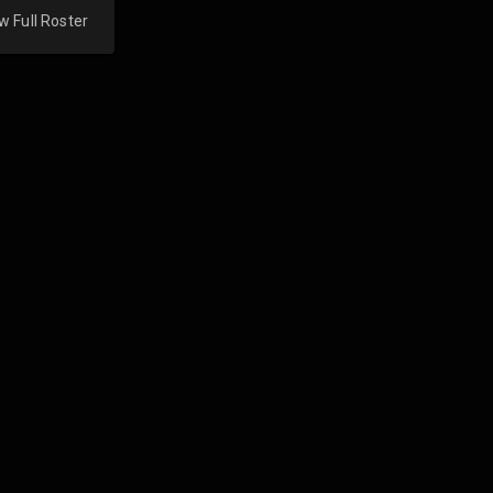
w Full Roster