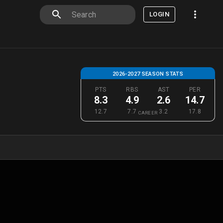
LOGIN
2026-2027 SEASON STATS
PTS
RBS
AST
PER
8.3
4.9
2.6
14.7
12.7
7.7
3.2
17.8
CAREER