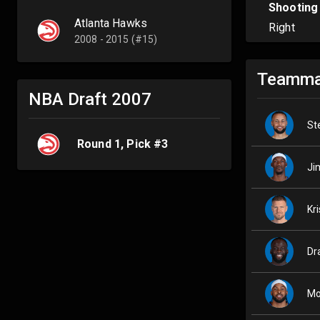
Shooting
Atlanta Hawks
Right
2008 - 2015 (#15)
Teamma
NBA Draft
2007
St
Round
1
, Pick #
3
Ji
Kr
Dr
Mo