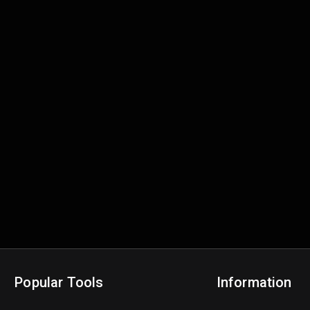
Popular Tools
Information