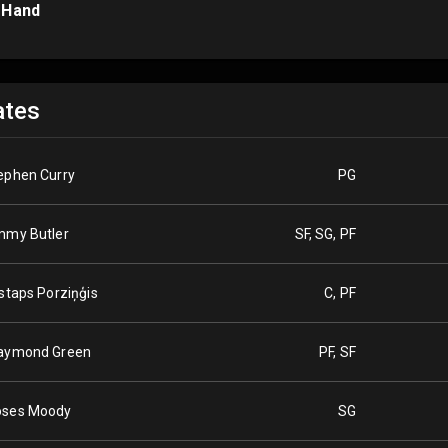
 Hand
tes
ephen Curry
PG
mmy Butler
SF, SG, PF
istaps Porziņģis
C, PF
aymond Green
PF, SF
ses Moody
SG