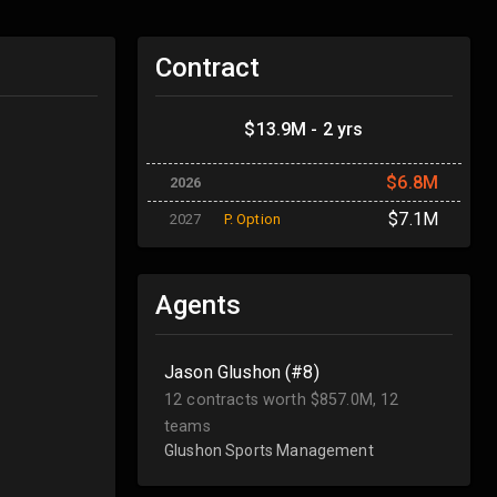
Contract
$13.9M - 2 yrs
$6.8M
2026
$7.1M
2027
P. Option
Agents
Jason Glushon (#8)
12 contracts worth $857.0M, 12
teams
Glushon Sports Management