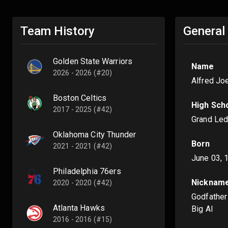
Team History
General
Golden State Warriors
Name
2026 - 2026 (#20)
Alfred Jo
Boston Celtics
High Sch
2017 - 2025 (#42)
Grand Led
Oklahoma City Thunder
Born
2021 - 2021 (#42)
June 03, 
Philadelphia 76ers
Nicknam
2020 - 2020 (#42)
Godfather
Atlanta Hawks
Big Al
2016 - 2016 (#15)