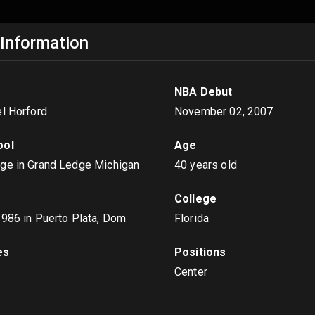
 Information
NBA Debut
el Horford
November 02, 2007
ool
Age
ge in Grand Ledge Michigan
40 years old
College
1986
in Puerto Plata, Dom
Florida
es
Positions
Center