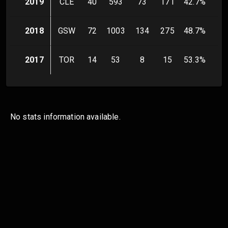
2019
CLE
40
593
73
171
42.7
%
14
2018
GSW
72
1003
134
275
48.7
%
42
2017
TOR
14
53
8
15
53.3
%
3
No stats information available.