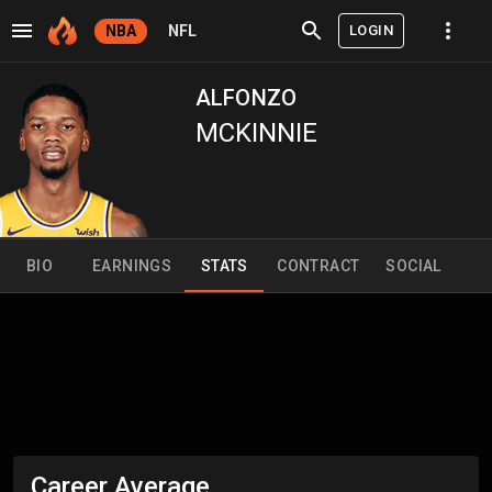
LOGIN
NBA
NFL
ALFONZO
MCKINNIE
BIO
EARNINGS
STATS
CONTRACT
SOCIAL
Career Average