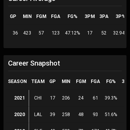
GP
MIN
FGM
FGA
FG%
3PM
3PA
3P%
36
423
57
123
47.12
%
17
52
32.94
%
Career Snapshot
SEASON
TEAM
GP
MIN
FGM
FGA
FG%
3P
2021
CHI
17
206
24
61
39.3
%
9
2020
LAL
39
258
48
93
51.6
%
16