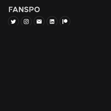
Popular Tools
Information
NBA Trade Machine
Privacy Policy
NBA Mock Draft Simulator
Terms & Conditions
NBA Draft Lottery
Simulator
NBA Compare Players
NBA Grid Builder
NBA Big Board Creator
NFL Trade Machine