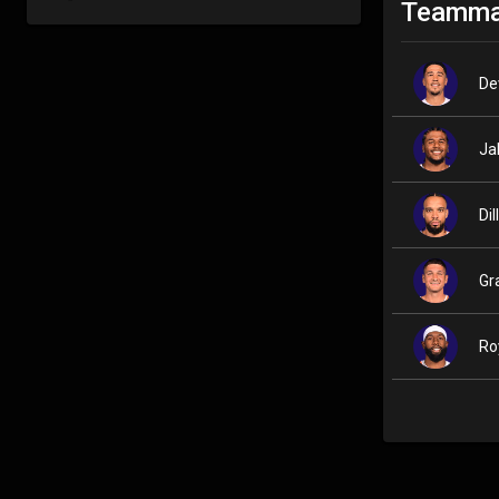
Teamma
De
Ja
Di
Gr
Ro