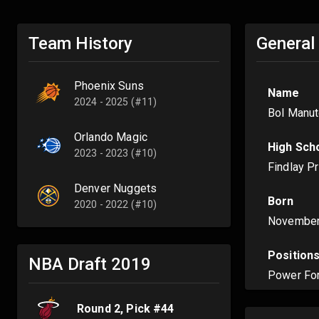
Team History
General
Phoenix Suns
Name
2024 - 2025 (#11)
Bol Manut
Orlando Magic
High Sch
2023 - 2023 (#10)
Findlay P
Denver Nuggets
Born
2020 - 2022 (#10)
November
Position
NBA Draft
2019
Power Fo
Round
2
, Pick #
44