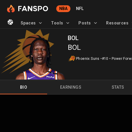
NBA
NFL
Spaces
Tools
Posts
Resources
BOL
BOL
Phoenix Suns
•
#10
•
Power Forw
BIO
EARNINGS
STATS