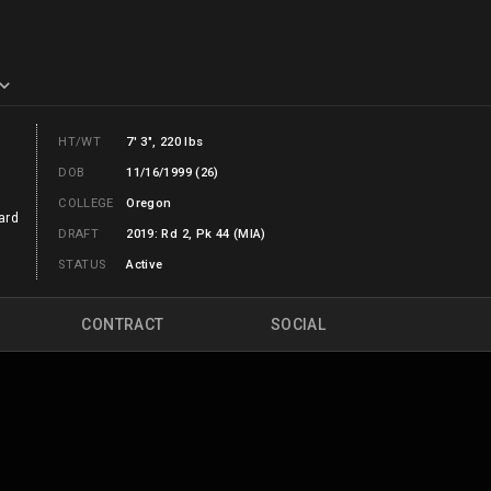
HT/WT
7' 3", 220 lbs
DOB
11/16/1999 (26)
COLLEGE
Oregon
ard
DRAFT
2019: Rd 2, Pk 44 (MIA)
STATUS
Active
CONTRACT
SOCIAL