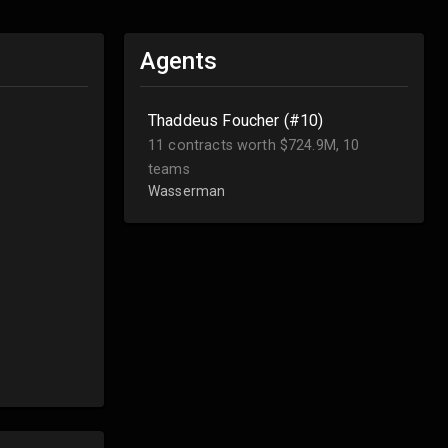
Agents
Thaddeus Foucher (#10)
11 contracts worth $724.9M, 10
teams
Wasserman