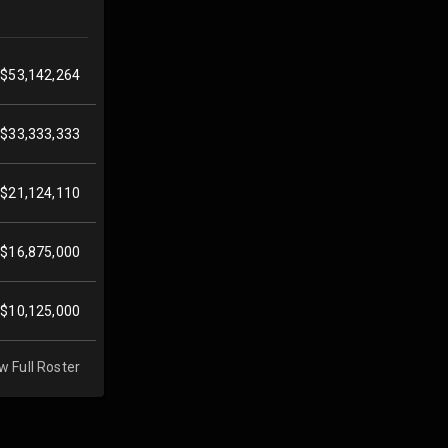
$53,142,264
$33,333,333
$21,124,110
$16,875,000
$10,125,000
w Full Roster