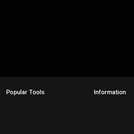
Popular Tools
Information
NBA Trade Machine
Privacy Policy
NBA Mock Draft Simulator
Terms & Conditions
NBA Draft Lottery Simulator