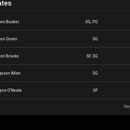
tes
vin Booker
SG, PG
len Green
SG
llon Brooks
SF, SG
ayson Allen
SG
yce O'Neale
SF
Vie