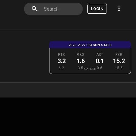
LOGIN
2026-2027 SEASON STATS
PTS
RBS
AST
PER
3.2
1.6
0.1
15.2
6.2
3.5
0.6
15.5
CAREER