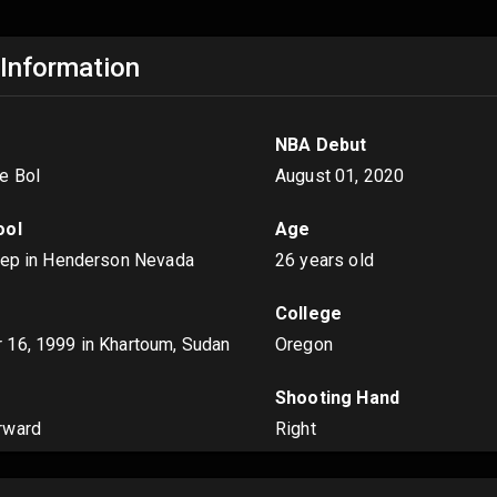
 Information
NBA Debut
e Bol
August 01, 2020
ool
Age
rep in Henderson Nevada
26 years old
College
 16, 1999
in Khartoum, Sudan
Oregon
s
Shooting Hand
rward
Right