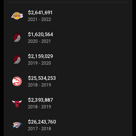
$2,641,691
2021 - 2022
$1,620,564
2020 - 2021
$2,159,029
2019 - 2020
$25,534,253
2018 - 2019
$2,393,887
2018 - 2019
$26,243,760
2017 - 2018