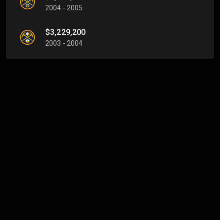
2004 - 2005
$3,229,200
2003 - 2004