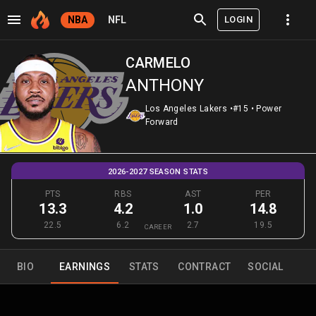
LOGIN
NBA
NFL
CARMELO
ANTHONY
Los Angeles Lakers
•
#15
•
Power
Forward
2026-2027 SEASON STATS
PTS
RBS
AST
PER
13.3
4.2
1.0
14.8
22.5
6.2
2.7
19.5
CAREER
BIO
EARNINGS
STATS
CONTRACT
SOCIAL