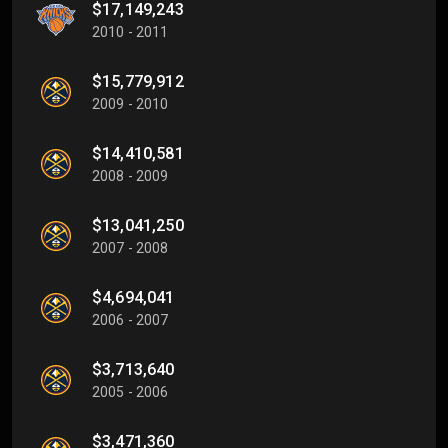
$17,149,243
2010 - 2011
$15,779,912
2009 - 2010
$14,410,581
2008 - 2009
$13,041,250
2007 - 2008
$4,694,041
2006 - 2007
$3,713,640
2005 - 2006
$3,471,360