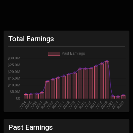
Total Earnings
Past Earnings