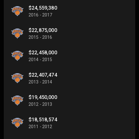
$24,559,380
2016 - 2017
$22,875,000
2015 - 2016
$22,458,000
2014 - 2015
$22,407,474
2013 - 2014
$19,450,000
2012 - 2013
$18,518,574
2011 - 2012