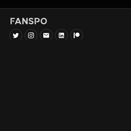
Popular Tools
Information
NBA Trade Machine
Privacy Policy
NBA Mock Draft Simulator
Terms & Conditions
NBA Draft Lottery
Simulator
NBA Compare Players
NBA Grid Builder
NBA Big Board Creator