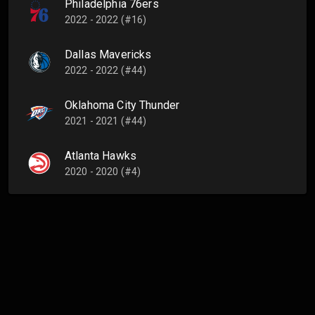
Philadelphia 76ers
2022 - 2022 (#16)
Dallas Mavericks
2022 - 2022 (#44)
Oklahoma City Thunder
2021 - 2021 (#44)
Atlanta Hawks
2020 - 2020 (#4)