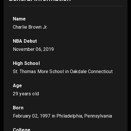
Name
Charlie Brown Jr.
NBA Debut
November 06, 2019
High School
St. Thomas More School in Oakdale Connecticut
Age
29 years old
Born
February 02, 1997
in Philadelphia, Pennsylvania
College