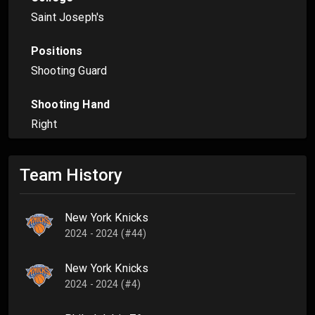
Saint Joseph's
Positions
Shooting Guard
Shooting Hand
Right
Team History
New York Knicks
2024 - 2024 (#44)
New York Knicks
2024 - 2024 (#4)