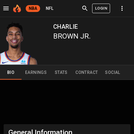
LOGIN
NBA
NFL
CHARLIE
BROWN JR.
BIO
EARNINGS
STATS
CONTRACT
SOCIAL
General Information