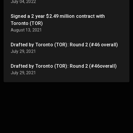
July 04, 2022
Signed a 2 year $2.49 million contract with
Toronto (TOR)
August 13, 2021
Drafted by Toronto (TOR): Round 2 (#46 overall)
July 29, 2021
Drafted by Toronto (TOR): Round 2 (#46overall)
July 29, 2021