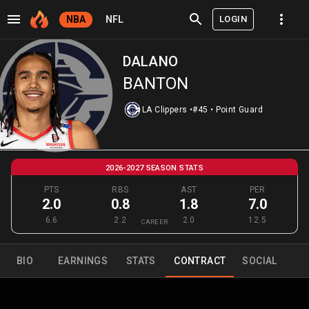
LOGIN
NBA
NFL
DALANO
BANTON
LA Clippers
•
#45
•
Point Guard
2026-2027 SEASON STATS
PTS
RBS
AST
PER
2.0
0.8
1.8
7.0
6.6
2.2
2.0
12.5
CAREER
BIO
EARNINGS
STATS
CONTRACT
SOCIAL