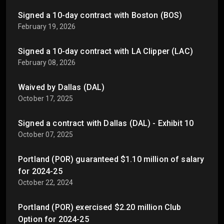
Signed a 10-day contract with Boston (BOS)
February 19, 2026
Signed a 10-day contract with LA Clipper (LAC)
February 08, 2026
Waived by Dallas (DAL)
October 17, 2025
Signed a contract with Dallas (DAL) - Exhibit 10
October 07, 2025
Portland (POR) guaranteed $1.10 million of salary
for 2024-25
October 22, 2024
Portland (POR) exercised $2.20 million Club
Option for 2024-25