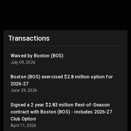
Transactions
Waived by Boston (BOS)
July 09, 2026
Boston (BOS) exercised $2.8 million option for
2026-27
June 29, 2026
Signed a 2 year $2.83 million Rest-of-Season
contract with Boston (BOS) - includes 2026-27
Club Option
April 11, 2026