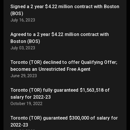
Signed a 2 year $4.22 million contract with Boston
(BOS)
July 16, 2023
Agreed to a 2 year $4.22 million contract with
Boston (BOS)
July 03, 2023
Toronto (TOR) declined to offer Qualifying Offer;
becomes an Unrestricted Free Agent
June 29, 2023
Toronto (TOR) fully guaranteed $1,563,518 of
salary for 2022-23
October 19, 2022
Toronto (TOR) guaranteed $300,000 of salary for
2022-23