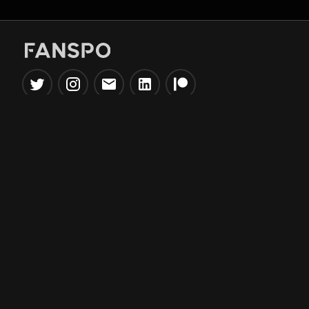
Popular Tools
Information
NBA Trade Machine
Privacy Policy
NBA Mock Draft Simulator
Terms & Conditions
NBA Draft Lottery
Simulator
NBA Compare Players
NBA Grid Builder
NBA Big Board Creator