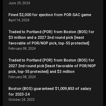
June 29, 2024
Fined $2,000 for ejection from POR-SAC game
April 14, 2024
Traded to Portland (POR) from Boston (BOS) for
$3 million and a 2027 2nd round pick [least
favorable of POR/NOP pick, top-55 protected]
February 08, 2024
Traded to Portland (POR) from Boston (BOS) for
2027 2nd round pick [least favorable of POR/NOP
pick, top-55 protected] and $3 million
February 08, 2024
Boston (BOS) guaranteed $1,009,853 of salary
for 2023-24
October 24, 2023