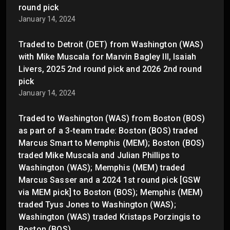
round pick
January 14, 2024
Traded to Detroit (DET) from Washington (WAS)
with Mike Muscala for Marvin Bagley III, Isaiah
Livers, 2025 2nd round pick and 2026 2nd round
pick
January 14, 2024
Traded to Washington (WAS) from Boston (BOS)
as part of a 3-team trade: Boston (BOS) traded
Marcus Smart to Memphis (MEM); Boston (BOS)
traded Mike Muscala and Julian Phillips to
Washington (WAS); Memphis (MEM) traded
Marcus Sasser and a 2024 1st round pick [GSW
via MEM pick] to Boston (BOS); Memphis (MEM)
traded Tyus Jones to Washington (WAS);
Washington (WAS) traded Kristaps Porzingis to
Boston (BOS)