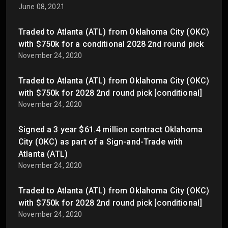
June 08, 2021
Traded to Atlanta (ATL) from Oklahoma City (OKC)
with $750k for a conditional 2028 2nd round pick
November 24, 2020
Traded to Atlanta (ATL) from Oklahoma City (OKC)
with $750k for 2028 2nd round pick [conditional]
November 24, 2020
Signed a 3 year $61.4 million contract Oklahoma
City (OKC) as part of a Sign-and-Trade with
Atlanta (ATL)
November 24, 2020
Traded to Atlanta (ATL) from Oklahoma City (OKC)
with $750k for 2028 2nd round pick [conditional]
November 24, 2020