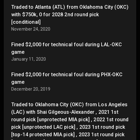
Traded to Atlanta (ATL) from Oklahoma City (OKC)
with $750k, 0 for 2028 2nd round pick
[conditional]
November 24, 2020
Fined $2,000 for technical foul during LAL-OKC
game
January 11, 2020
Fined $2,000 for technical foul during PHX-OKC
game
December 20, 2019
Traded to Oklahoma City (OKC) from Los Angeles
(LAC) with Shai Gilgeous-Alexander , 2021 1st
round pick [unprotected MIA pick] , 2022 1st round
pick [unprotected LAC pick] , 2023 1st round pick
[top-14 protected MIA pick] , 2023 1st round pick