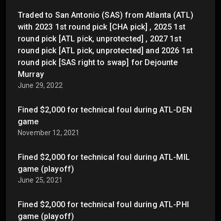
Traded to San Antonio (SAS) from Atlanta (ATL)
with 2023 1st round pick [CHA pick] , 2025 1st
round pick [ATL pick, unprotected] , 2027 1st
round pick [ATL pick, unprotected] and 2026 1st
round pick [SAS right to swap] for Dejounte
Murray
June 29, 2022
Fined $2,000 for technical foul during ATL-DEN
game
November 12, 2021
Fined $2,000 for technical foul during ATL-MIL
game (playoff)
June 25, 2021
Fined $2,000 for technical foul during ATL-PHI
game (playoff)