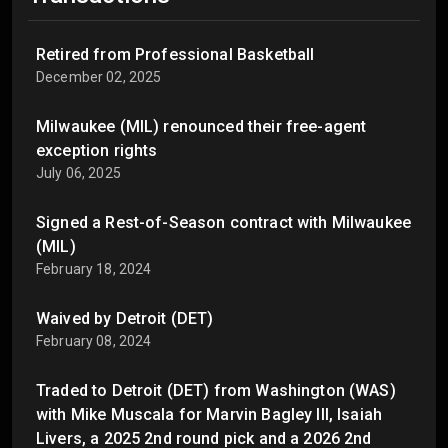
Retired from Professional Basketball
December 02, 2025
Milwaukee (MIL) renounced their free-agent
exception rights
July 06, 2025
Signed a Rest-of-Season contract with Milwaukee
(MIL)
February 18, 2024
Waived by Detroit (DET)
February 08, 2024
Traded to Detroit (DET) from Washington (WAS)
with Mike Muscala for Marvin Bagley III, Isaiah
Livers, a 2025 2nd round pick and a 2026 2nd