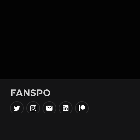
Popular Tools
Information