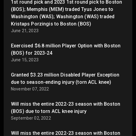
1st round pick and 2023 1st round pick to Boston
(BOS); Memphis (MEM) traded Tyus Jones to
Washington (WAS); Washington (WAS) traded
Kristaps Porzingis to Boston (BOS)
June 21, 2023
Exercised $6.8 million Player Option with Boston
(BOS) for 2023-24
June 15, 2023
Granted $3.23 million Disabled Player Exception
due to season-ending injury (torn ACL knee)
November 07, 2022
Will miss the entire 2022-23 season with Boston
(BOS) due to torn ACL knee injury
September 02, 2022
Will miss the entire 2022-23 season with Boston