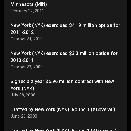
Minnesota (MIN)
February 22, 2011
New York (NYK) exercised $4.19 million option for
2011-2012
October 24, 2010
New York (NYK) exercised $3.3 million option for
2010-2011
October 23, 2009
Signed a 2 year $5.96 million contract with New
York (NYK)
July 08, 2008
Drafted by New York (NYK): Round 1 (#6overall)
June 26, 2008
Drafted by New York (NYK): Round 1 (#6 overall)