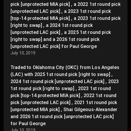
pick [unprotected MIA pick] , a 2022 1st round pick
[unprotected LAC pick] , a 2023 1st round pick
[top-14 protected MIA pick] , a 2023 1st round pick
[right to swap] , a 2024 1st round pick
[unprotected LAC pick] , a 2025 1st round pick
[right to swap] and a 2026 1st round pick
[unprotected LAC pick] for Paul George
July 10, 2019
Traded to Oklahoma City (OKC) from Los Angeles
(LAC) with 2025 1st round pick [right to swap] ,
2024 1st round pick [unprotected LAC pick] , 2023
1st round pick [right to swap] , 2023 1st round
pick [top-14 protected MIA pick] , 2022 1st round
pick [unprotected LAC pick] , 2021 1st round pick
[unprotected MIA pick] , Shai Gilgeous-Alexander
and 2026 1st round pick [unprotected LAC pick]
for Paul George
July 10, 2019