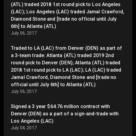
(ATL) traded 2018 1st round pick to Los Angeles
(LAC); Los Angeles (LAC) traded Jamal Crawford,
Diamond Stone and [trade no official until July
6th] to Atlanta (ATL)
July 06, 2017
Traded to LA (LAC) from Denver (DEN) as part of
a 3-team trade: Atlanta (ATL) traded 2019 2nd
round pick to Denver (DEN); Atlanta (ATL) traded
2018 1st round pick to LA (LAC); LA (LAC) traded
Jamal Crawford, Diamond Stone and [trade no
official until July 6th] to Atlanta (ATL)
July 06, 2017
Signed a 3 year $64.76 million contract with
Denver (DEN) as a part of a sign-and-trade with
Los Angeles (LAC)
July 04, 2017