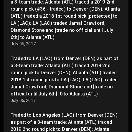
a 3-team trade: Atlanta (ATL) traded a 2019 2nd
round pick (#36 - traded) to Denver (DEN); Atlanta
(ATL) traded a 2018 1st round pick [protected] to
LA (LAC); LA (LAC) traded Jamal Crawford,
Diamond Stone and [trade no official until July
6th] to Atlanta (ATL)
July 06, 2017
Traded to LA (LAC) from Denver (DEN) as part of
a 3-team trade: Atlanta (ATL) traded 2019 2nd
round pick to Denver (DEN); Atlanta (ATL) traded
2018 1st round pick to LA (LAC); LA (LAC) traded
Jamal Crawford, Diamond Stone and [trade no
official until July 6th], 0 to Atlanta (ATL)
July 06, 2017
Traded to Los Angeles (LAC) from Denver (DEN)
as part of a 3-team trade: Atlanta (ATL) traded
2019 2nd round pick to Denver (DEN); Atlanta