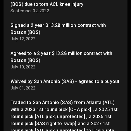
(BOS) due to torn ACL knee injury
September 02, 2022
Signed a 2 year $13.28 million contract with
Boston (BOS)
July 12, 2022
Agreed to a 2 year $13.28 million contract with
Boston (BOS)
July 10, 2022
Waived by San Antonio (SAS) - agreed to a buyout
July 01, 2022
Traded to San Antonio (SAS) from Atlanta (ATL)
with a 2023 1st round pick [CHA pick] , a 2025 1st
round pick [ATL pick, unprotected] , a 2026 1st
round pick [SAS right to swap] and a 2027 1st
round pick [ATL pick, unprotected] for Dejounte