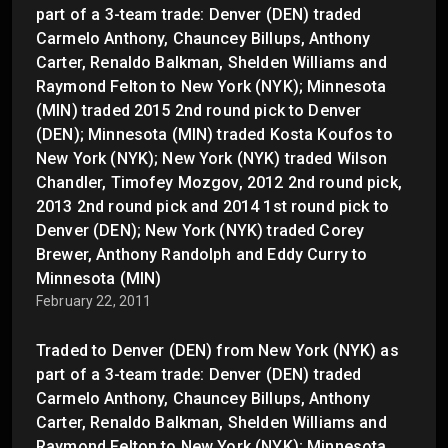
part of a 3-team trade: Denver (DEN) traded
Carmelo Anthony, Chauncey Billups, Anthony
Carter, Renaldo Balkman, Shelden Williams and
Raymond Felton to New York (NYK); Minnesota
(MIN) traded 2015 2nd round pick to Denver
(DEN); Minnesota (MIN) traded Kosta Koufos to
New York (NYK); New York (NYK) traded Wilson
Chandler, Timofey Mozgov, 2012 2nd round pick,
2013 2nd round pick and 2014 1st round pick to
Denver (DEN); New York (NYK) traded Corey
Brewer, Anthony Randolph and Eddy Curry to
Minnesota (MIN)
February 22, 2011
Traded to Denver (DEN) from New York (NYK) as
part of a 3-team trade: Denver (DEN) traded
Carmelo Anthony, Chauncey Billups, Anthony
Carter, Renaldo Balkman, Shelden Williams and
Raymond Felton to New York (NYK); Minnesota