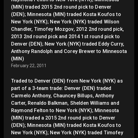
(MIN) traded 2015 2nd round pick to Denver
(DEN); Minnesota (MIN) traded Kosta Koufos to
New York (NYK); New York (NYK) traded Wilson
Chandler, Timofey Mozgov, 2012 2nd round pick,
2013 2nd round pick and 2014 1st round pick to
Denver (DEN); New York (NYK) traded Eddy Curry,
Anthony Randolph and Corey Brewer to Minnesota
(MIN)
February 22, 2011
Traded to Denver (DEN) from New York (NYK) as
part of a 3-team trade: Denver (DEN) traded
Carmelo Anthony, Chauncey Billups, Anthony
Carter, Renaldo Balkman, Shelden Williams and
Raymond Felton to New York (NYK); Minnesota
(MIN) traded a 2015 2nd round pick to Denver
(DEN); Minnesota (MIN) traded Kosta Koufos to
New York (NYK); New York (NYK) traded Timofey