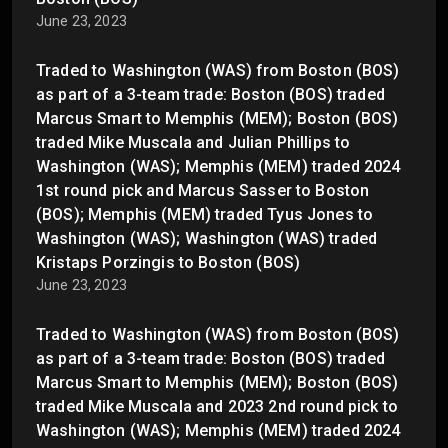
June 23, 2023
Traded to Washington (WAS) from Boston (BOS)
as part of a 3-team trade: Boston (BOS) traded
Marcus Smart to Memphis (MEM); Boston (BOS)
traded Mike Muscala and Julian Phillips to
Washington (WAS); Memphis (MEM) traded 2024
1st round pick and Marcus Sasser to Boston
(BOS); Memphis (MEM) traded Tyus Jones to
Washington (WAS); Washington (WAS) traded
Kristaps Porzingis to Boston (BOS)
June 23, 2023
Traded to Washington (WAS) from Boston (BOS)
as part of a 3-team trade: Boston (BOS) traded
Marcus Smart to Memphis (MEM); Boston (BOS)
traded Mike Muscala and 2023 2nd round pick to
Washington (WAS); Memphis (MEM) traded 2024