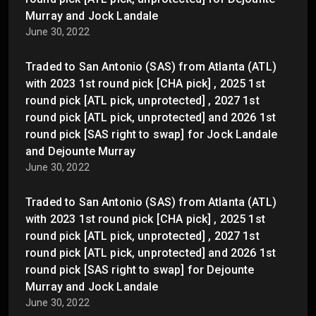
Murray and Jock Landale
June 30, 2022
Traded to San Antonio (SAS) from Atlanta (ATL)
with 2023 1st round pick [CHA pick] , 2025 1st
round pick [ATL pick, unprotected] , 2027 1st
round pick [ATL pick, unprotected] and 2026 1st
round pick [SAS right to swap] for Jock Landale
and Dejounte Murray
June 30, 2022
Traded to San Antonio (SAS) from Atlanta (ATL)
with 2023 1st round pick [CHA pick] , 2025 1st
round pick [ATL pick, unprotected] , 2027 1st
round pick [ATL pick, unprotected] and 2026 1st
round pick [SAS right to swap] for Dejounte
Murray and Jock Landale
June 30, 2022