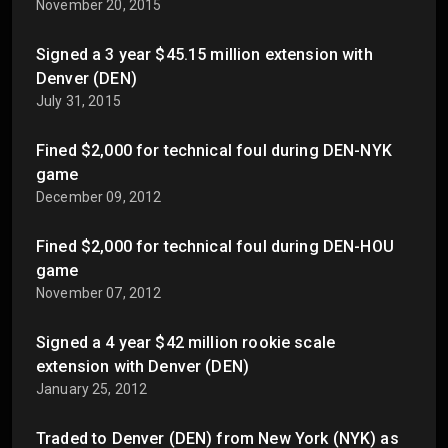
November 20, 2015
Signed a 3 year $45.15 million extension with
Denver (DEN)
July 31, 2015
Fined $2,000 for technical foul during DEN-NYK
game
December 09, 2012
Fined $2,000 for technical foul during DEN-HOU
game
November 07, 2012
Signed a 4 year $42 million rookie scale
extension with Denver (DEN)
January 25, 2012
Traded to Denver (DEN) from New York (NYK) as