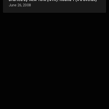
June 26, 2008