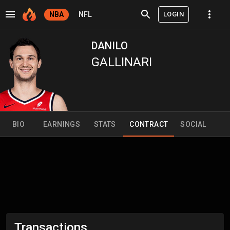
LOGIN
NBA
NFL
DANILO
GALLINARI
BIO
EARNINGS
STATS
CONTRACT
SOCIAL
Transactions