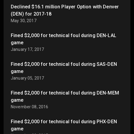
Declined $16.1 million Player Option with Denver
(DEN) for 2017-18
May 30, 2017
Fined $2,000 for technical foul during DEN-LAL
game
January 17, 2017
Fined $2,000 for technical foul during SAS-DEN
game
January 05, 2017
Fined $2,000 for technical foul during DEN-MEM
game
November 08, 2016
Fined $2,000 for technical foul during PHX-DEN
game