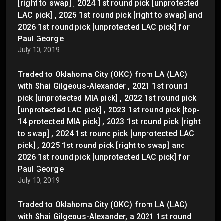
[right to swap] , 2024 1st round pick [unprotected
LAC pick] , 2025 1st round pick [right to swap] and
2026 1st round pick [unprotected LAC pick] for
Paul George
July 10, 2019
Traded to Oklahoma City (OKC) from LA (LAC)
with Shai Gilgeous-Alexander , 2021 1st round
pick [unprotected MIA pick] , 2022 1st round pick
[unprotected LAC pick] , 2023 1st round pick [top-
14 protected MIA pick] , 2023 1st round pick [right
to swap] , 2024 1st round pick [unprotected LAC
pick] , 2025 1st round pick [right to swap] and
2026 1st round pick [unprotected LAC pick] for
Paul George
July 10, 2019
Traded to Oklahoma City (OKC) from LA (LAC)
with Shai Gilgeous-Alexander, a 2021 1st round