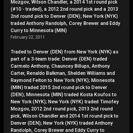
Mozgov, Wilson Chandler, a 2014 1st round pick
(#10 - traded), a 2012 2nd round pick and a 2013
2nd round pick to Denver (DEN); New York (NYK)
traded Anthony Randolph, Corey Brewer and Eddy
Curry to Minnesota (MIN)
February 22, 2011
Traded to Denver (DEN) from New York (NYK) as
part of a 3-team trade: Denver (DEN) traded
Carmelo Anthony, Chauncey Billups, Anthony
Carter, Renaldo Balkman, Shelden Williams and
Raymond Felton to New York (NYK); Minnesota
(MIN) traded 2015 2nd round pick to Denver
(DEN); Minnesota (MIN) traded Kosta Koufos to
New York (NYK); New York (NYK) traded Timofey
Mozgov, 2012 2nd round pick, 2013 2nd round
pick, Wilson Chandler and 2014 1st round pick to
Denver (DEN); New York (NYK) traded Anthony
Randolph, Corey Brewer and Eddy Curry to