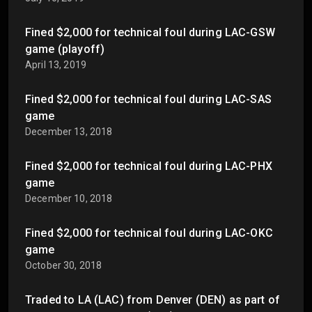
Fined $2,000 for technical foul during LAC-GSW
game (playoff)
April 13, 2019
Fined $2,000 for technical foul during LAC-SAS
game
December 13, 2018
Fined $2,000 for technical foul during LAC-PHX
game
December 10, 2018
Fined $2,000 for technical foul during LAC-OKC
game
October 30, 2018
Traded to LA (LAC) from Denver (DEN) as part of