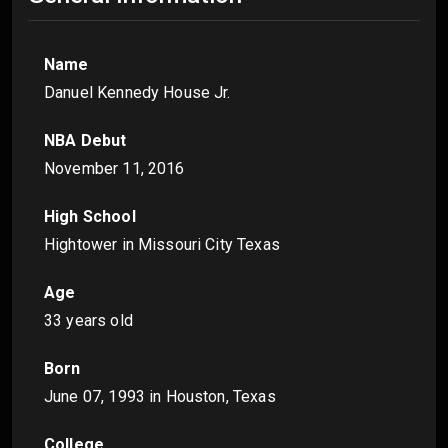
Name
Danuel Kennedy House Jr.
NBA Debut
November 11, 2016
High School
Hightower in Missouri City Texas
Age
33 years old
Born
June 07, 1993
in Houston, Texas
College