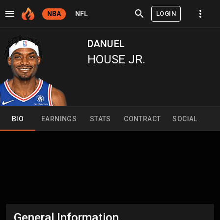
LOGIN
NBA
NFL
DANUEL
HOUSE JR.
BIO
EARNINGS
STATS
CONTRACT
SOCIAL
General Information