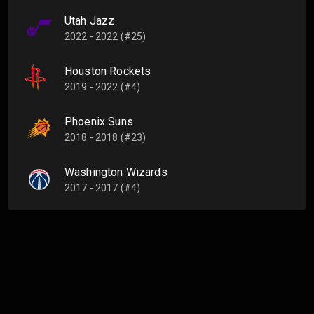
Utah Jazz
2022 - 2022 (#25)
Houston Rockets
2019 - 2022 (#4)
Phoenix Suns
2018 - 2018 (#23)
Washington Wizards
2017 - 2017 (#4)