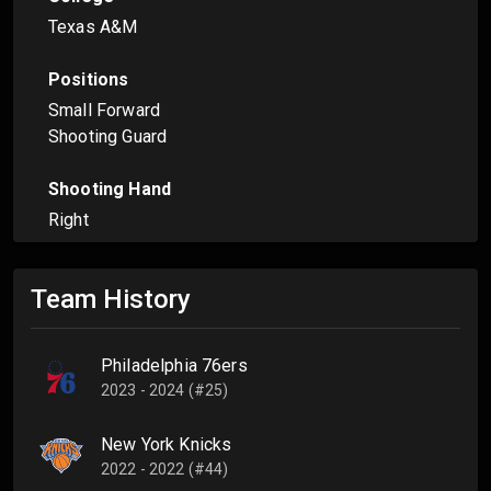
Texas A&M
Positions
Small Forward
Shooting Guard
Shooting Hand
Right
Team History
Philadelphia 76ers
2023 - 2024 (#25)
New York Knicks
2022 - 2022 (#44)