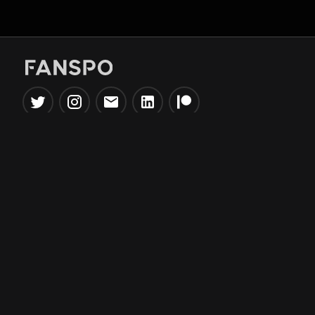
Popular Tools
Information
NBA Trade Machine
Privacy Policy
NBA Mock Draft Simulator
Terms & Conditions
NBA Draft Lottery
Simulator
NBA Compare Players
NBA Grid Builder