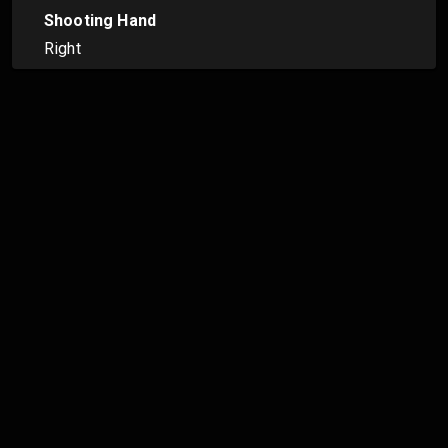
Shooting Hand
Right