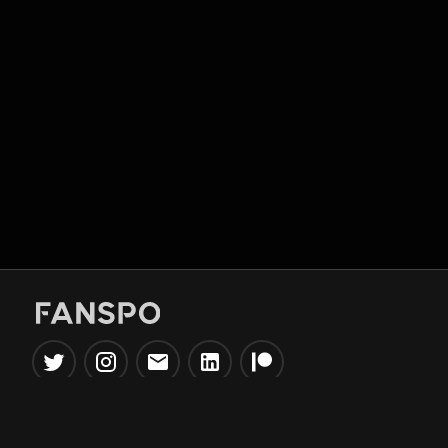
Popular Tools
Information