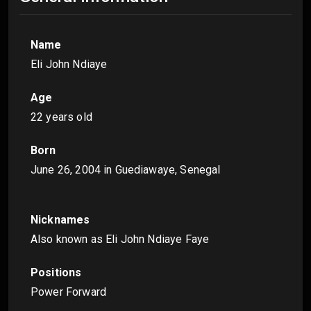
Name
Eli John Ndiaye
Age
22 years old
Born
June 26, 2004
in Guediawaye, Senegal
Nicknames
Also known as Eli John Ndiaye Faye
Positions
Power Forward