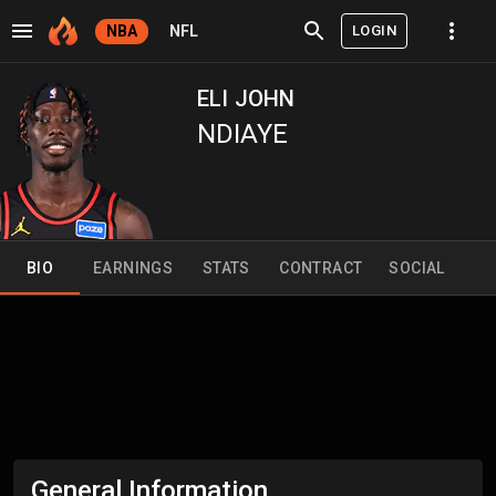
LOGIN
NBA
NFL
ELI JOHN
NDIAYE
BIO
EARNINGS
STATS
CONTRACT
SOCIAL
General Information