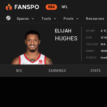
NBA
NFL
Spaces
Tools
Posts
Resources
ELIJAH
HT/WT
6' 5"
HUGHES
DOB
3/10
COLLEGE
N/A
DRAFT
2020
STATUS
Inac
BIO
EARNINGS
STATS