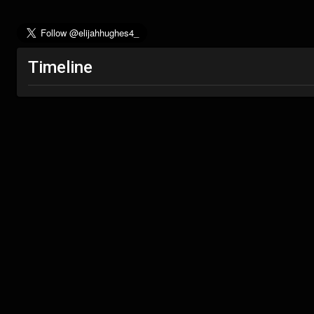
Timeline