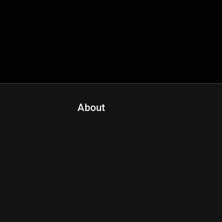
About
Contact Us
About Fanspo & Team
Product Roadmap
FAQ