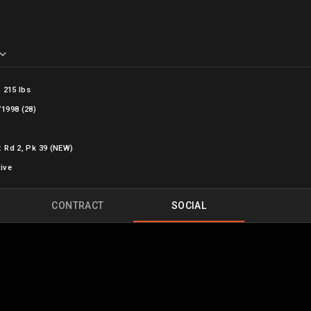
, 215 lbs
/1998 (28)
: Rd 2, Pk 39 (NEW)
tive
CONTRACT
SOCIAL