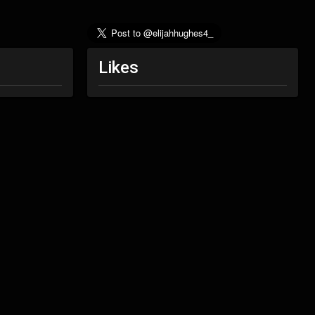
Likes