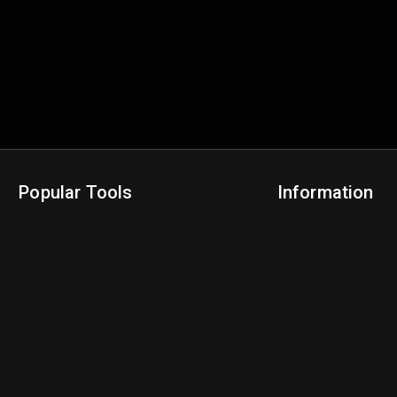
Popular Tools
Information
NBA Trade Machine
Privacy Policy
NBA Mock Draft Simulator
Terms & Conditions
NBA Draft Lottery Simulator
NBA Compare Players
NBA Grid Builder
NBA Big Board Creator