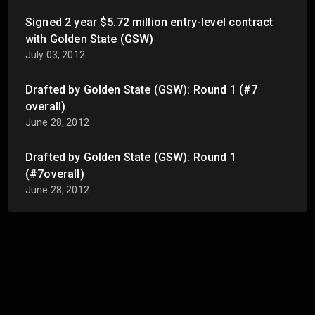
Signed 2 year $5.72 million entry-level contract
with Golden State (GSW)
July 03, 2012
Drafted by Golden State (GSW): Round 1 (#7
overall)
June 28, 2012
Drafted by Golden State (GSW): Round 1
(#7overall)
June 28, 2012