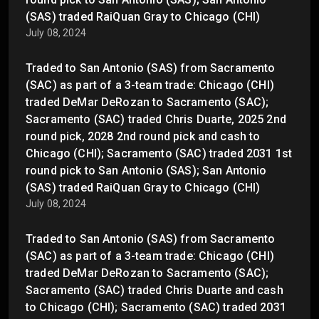
(SAS) traded RaiQuan Gray to Chicago (CHI)
July 08, 2024
Traded to San Antonio (SAS) from Sacramento
(SAC) as part of a 3-team trade: Chicago (CHI)
traded DeMar DeRozan to Sacramento (SAC);
Sacramento (SAC) traded Chris Duarte, 2025 2nd
round pick, 2028 2nd round pick and cash to
Chicago (CHI); Sacramento (SAC) traded 2031 1st
round pick to San Antonio (SAS); San Antonio
(SAS) traded RaiQuan Gray to Chicago (CHI)
July 08, 2024
Traded to San Antonio (SAS) from Sacramento
(SAC) as part of a 3-team trade: Chicago (CHI)
traded DeMar DeRozan to Sacramento (SAC);
Sacramento (SAC) traded Chris Duarte and cash
to Chicago (CHI); Sacramento (SAC) traded 2031