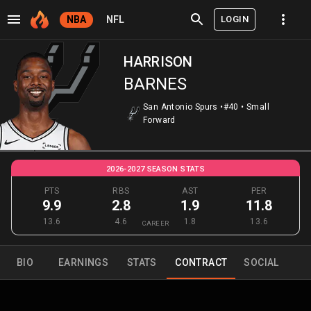
LOGIN
NBA
NFL
HARRISON
BARNES
San Antonio Spurs
•
#40
•
Small
Forward
2026-2027 SEASON STATS
PTS
RBS
AST
PER
9.9
2.8
1.9
11.8
13.6
4.6
1.8
13.6
CAREER
BIO
EARNINGS
STATS
CONTRACT
SOCIAL