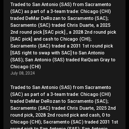
Traded to San Antonio (SAS) from Sacramento
(SAC) as part of a 3-team trade: Chicago (CHI)
traded DeMar DeRozan to Sacramento (SAC);
Sacramento (SAC) traded Chris Duarte, a 2025
2nd round pick [SAC pick] , a 2028 2nd round pick
[SAC pick] and cash to Chicago (CHI);
Sacramento (SAC) traded a 2031 1st round pick
[SAS right to swap with SAC] to San Antonio
(SAS); San Antonio (SAS) traded RaiQuan Gray to
Chicago (CHI)
July 08, 2024
Traded to San Antonio (SAS) from Sacramento
(SAC) as part of a 3-team trade: Chicago (CHI)
traded DeMar DeRozan to Sacramento (SAC);
Sacramento (SAC) traded Chris Duarte, 2025 2nd
round pick, 2028 2nd round pick and cash, 0 to
Chicago (CHI); Sacramento (SAC) traded 2031 1st
round pick to San Antonio (SAS); San Antonio