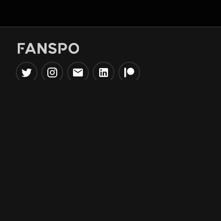
Popular Tools
Information
NBA Trade Machine
Privacy Policy
NBA Mock Draft Simulator
Terms & Conditions
NBA Draft Lottery
Simulator
NBA Compare Players
NBA Grid Builder