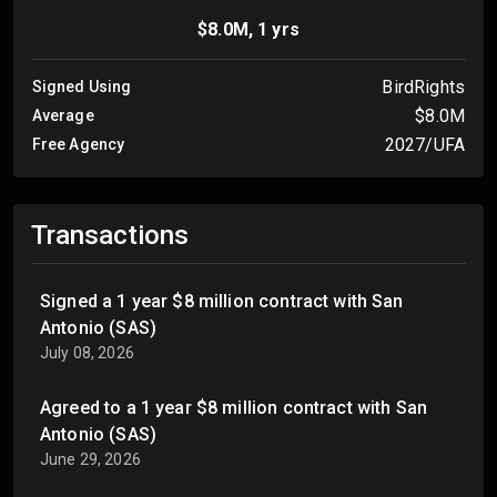
$8.0M, 1 yrs
BirdRights
Signed Using
$8.0M
Average
2027/UFA
Free Agency
Transactions
Signed a 1 year $8 million contract with San
Antonio (SAS)
July 08, 2026
Agreed to a 1 year $8 million contract with San
Antonio (SAS)
June 29, 2026