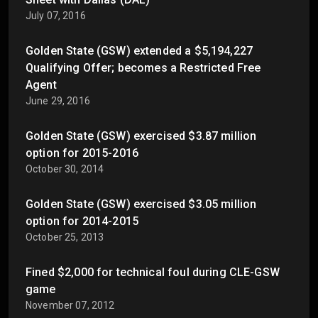
July 07, 2016
Golden State (GSW) extended a $5,194,227
Qualifying Offer; becomes a Restricted Free
Agent
June 29, 2016
Golden State (GSW) exercised $3.87 million
option for 2015-2016
October 30, 2014
Golden State (GSW) exercised $3.05 million
option for 2014-2015
October 25, 2013
Fined $2,000 for technical foul during CLE-GSW
game
November 07, 2012