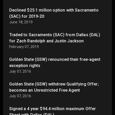
Declined $25.1 million option with Sacramento
(SAC) for 2019-20
June 18, 2019
Traded to Sacramento (SAC) from Dallas (DAL)
for Zach Randolph and Justin Jackson
February 07, 2019
Golden State (GSW) renounced their free-agent
exception rights
July 07, 2016
Golden State (GSW) withdrew Qualifying Offer;
becomes an Unrestricted Free Agent
July 07, 2016
Signed a 4 year $94.4 million maximum Offer
Sheet with Dallas (DAL)