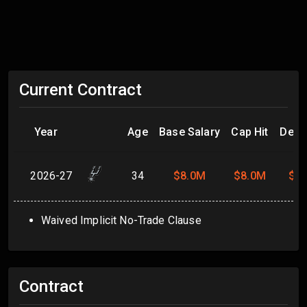
Current Contract
Year
Age
Base Salary
Cap Hit
Dead
2026-27
34
$8.0M
$8.0M
$8
Waived Implicit No-Trade Clause
Contract