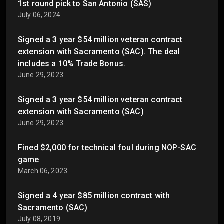
1st round pick to San Antonio (SAS)
July 06, 2024
Signed a 3 year $54 million veteran contract
extension with Sacramento (SAC). The deal
includes a 10% Trade Bonus.
June 29, 2023
Signed a 3 year $54 million veteran contract
extension with Sacramento (SAC)
June 29, 2023
Fined $2,000 for technical foul during NOP-SAC
game
March 06, 2023
Signed a 4 year $85 million contract with
Sacramento (SAC)
July 08, 2019