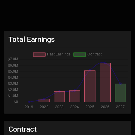
Total Earnings
Contract