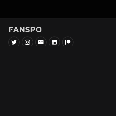
Popular Tools
Information
NBA Trade Machine
Privacy Policy
NBA Mock Draft Simulator
Terms & Conditions
NBA Draft Lottery
Simulator
NBA Compare Players
NBA Grid Builder