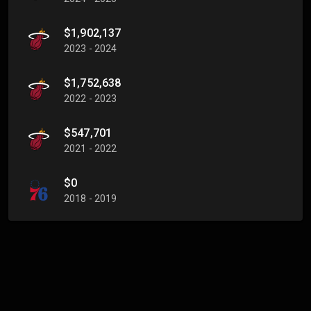
$1,902,137
2023 - 2024
$1,752,638
2022 - 2023
$547,701
2021 - 2022
$0
2018 - 2019