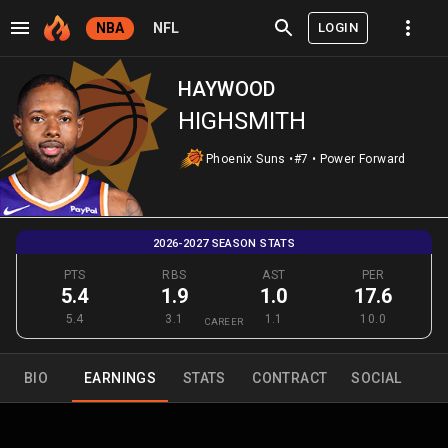
LOGIN
NBA
NFL
HAYWOOD
HIGHSMITH
Phoenix Suns
•
#7
•
Power Forward
2026-2027 SEASON STATS
PTS
RBS
AST
PER
5.4
1.9
1.0
17.6
5.4
3.1
1.1
10.0
CAREER
BIO
EARNINGS
STATS
CONTRACT
SOCIAL