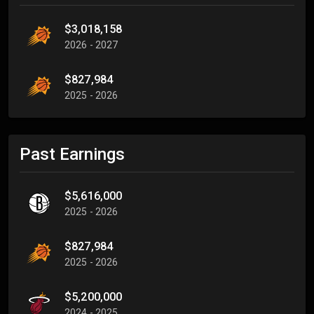
$3,018,158
2026 - 2027
$827,984
2025 - 2026
Past Earnings
$5,616,000
2025 - 2026
$827,984
2025 - 2026
$5,200,000
2024 - 2025