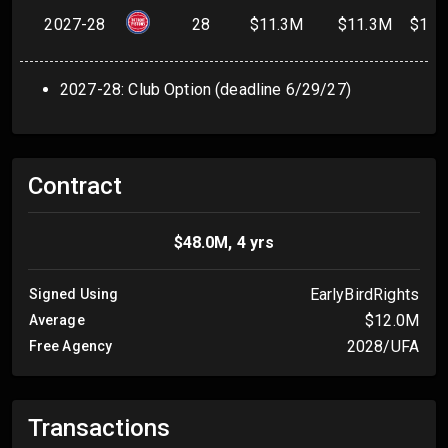
2027-28
28
$11.3M
$11.3M
$11.
2027-28: Club Option (deadline 6/29/27)
Contract
$48.0M, 4 yrs
EarlyBirdRights
Signed Using
$12.0M
Average
2028/UFA
Free Agency
Transactions