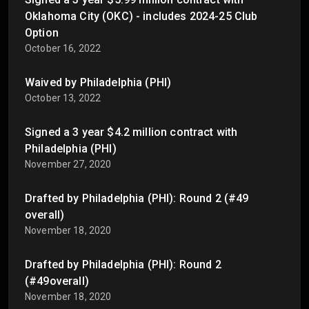
Oklahoma City (OKC) - includes 2024-25 Club
Option
October 16, 2022
Waived by Philadelphia (PHI)
October 13, 2022
Signed a 3 year $4.2 million contract with
Philadelphia (PHI)
November 27, 2020
Drafted by Philadelphia (PHI): Round 2 (#49
overall)
November 18, 2020
Drafted by Philadelphia (PHI): Round 2
(#49overall)
November 18, 2020