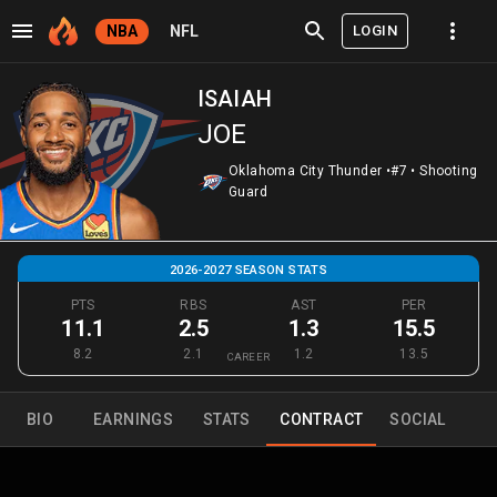
LOGIN
NBA
NFL
ISAIAH
JOE
Oklahoma City Thunder
•
#7
•
Shooting
Guard
2026-2027 SEASON STATS
PTS
RBS
AST
PER
11.1
2.5
1.3
15.5
8.2
2.1
1.2
13.5
CAREER
BIO
EARNINGS
STATS
CONTRACT
SOCIAL