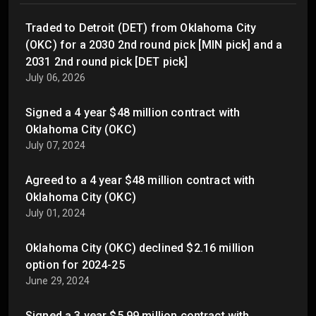
Traded to Detroit (DET) from Oklahoma City
(OKC) for a 2030 2nd round pick [MIN pick] and a
2031 2nd round pick [DET pick]
July 06, 2026
Signed a 4 year $48 million contract with
Oklahoma City (OKC)
July 07, 2024
Agreed to a 4 year $48 million contract with
Oklahoma City (OKC)
July 01, 2024
Oklahoma City (OKC) declined $2.16 million
option for 2024-25
June 29, 2024
Signed a 3 year $5.99 million contract with