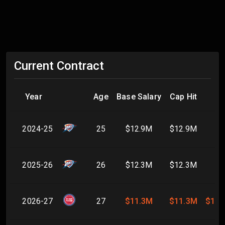
Current Contract
Year
Age
Base Salary
Cap Hit
2024-25
25
$12.9M
$12.9M
2025-26
26
$12.3M
$12.3M
2026-27
27
$11.3M
$11.3M
$11.