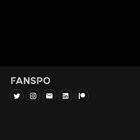
Popular Tools
Information
NBA Trade Machine
Privacy Policy
NBA Mock Draft Simulator
Terms & Conditions