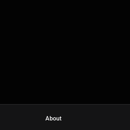
About