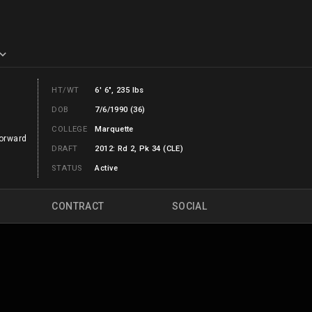
HT/WT
6' 6", 235 lbs
DOB
7/6/1990 (36)
COLLEGE
Marquette
orward
DRAFT
2012: Rd 2, Pk 34 (CLE)
STATUS
Active
CONTRACT
SOCIAL