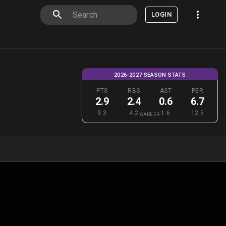
LOGIN
2026-2027 SEASON STATS
PTS
RBS
AST
PER
2.9
2.4
0.6
6.7
9.3
4.2
1.6
12.5
CAREER