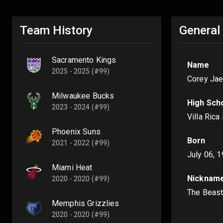
Team History
General
Sacramento Kings
Name
2025 - 2025 (#99)
Corey Ja
Milwaukee Bucks
High Sch
2023 - 2024 (#99)
Villa Rica
Phoenix Suns
Born
2021 - 2022 (#99)
July 06, 
Miami Heat
Nicknam
2020 - 2020 (#99)
The Beas
Memphis Grizzlies
2020 - 2020 (#99)