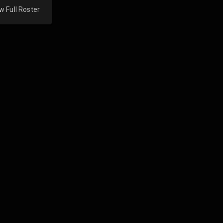
w Full Roster