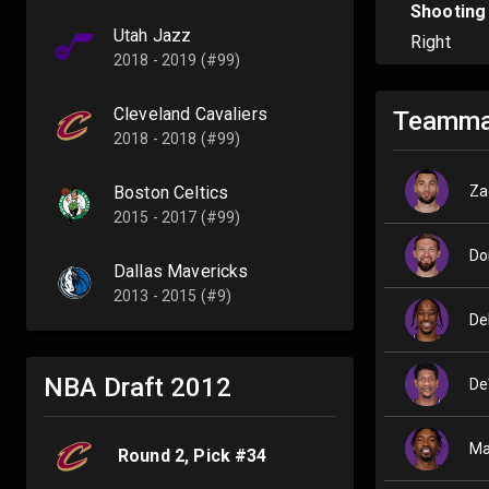
Shooting
Utah Jazz
Right
2018 - 2019 (#99)
Cleveland Cavaliers
Teamma
2018 - 2018 (#99)
Za
Boston Celtics
2015 - 2017 (#99)
Do
Dallas Mavericks
2013 - 2015 (#9)
De
NBA Draft
2012
De
Ma
Round
2
, Pick #
34