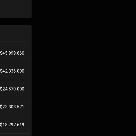
$45,999,660
$42,336,000
$24,570,000
$23,303,571
$18,797,619