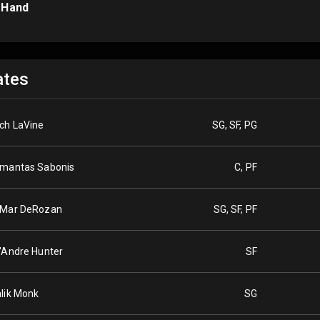
 Hand
tes
ch LaVine
SG, SF, PG
mantas Sabonis
C, PF
Mar DeRozan
SG, SF, PF
'Andre Hunter
SF
lik Monk
SG