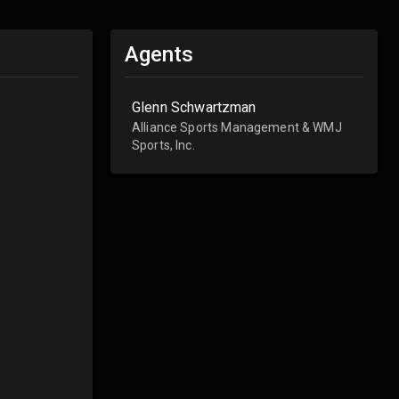
Agents
Glenn Schwartzman
Alliance Sports Management & WMJ
Sports, Inc.