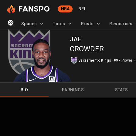
NBA
NFL
Spaces
Tools
Posts
Resources
JAE
CROWDER
Sacramento Kings
•
#9
•
Power F
BIO
EARNINGS
STATS