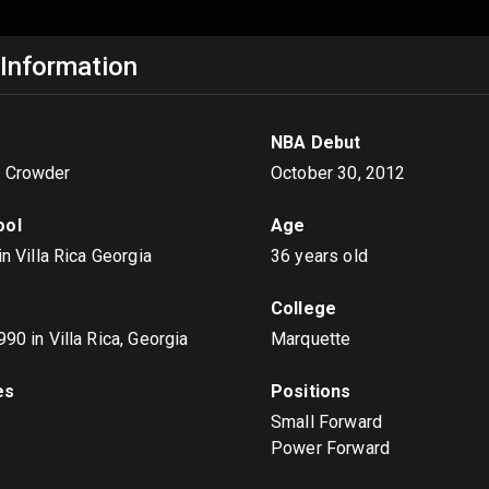
 Information
NBA Debut
e Crowder
October 30, 2012
ool
Age
 in Villa Rica Georgia
36 years old
College
1990
in Villa Rica, Georgia
Marquette
es
Positions
t
Small Forward
Power Forward