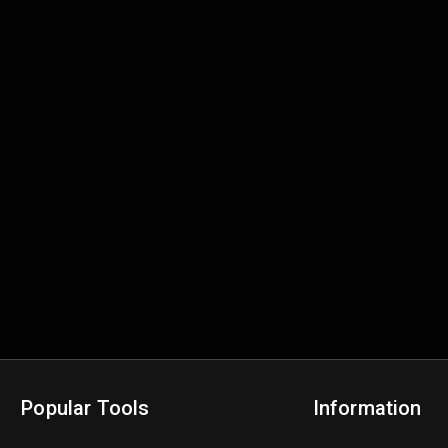
Popular Tools
Information