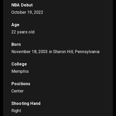
NBA Debut
October 19, 2022
Age
22 years old
Born
November 18, 2003
in Sharon Hill, Pennsylvania
College
Memphis
Positions
Center
Shooting Hand
Right