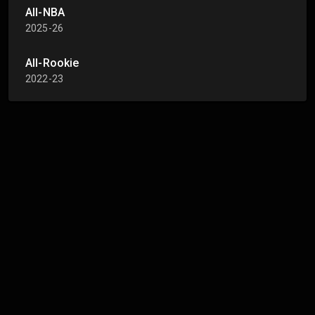
All-NBA
2025-26
All-Rookie
2022-23