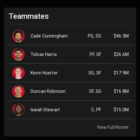
Teammates
Cade Cunningham
PG, SG
$46.3M
Tobias Harris
PF, SF
$26.6M
Kevin Huerter
SG, SF
$17.9M
Duncan Robinson
SF, SG
$16.8M
Isaiah Stewart
C, PF
$15.0M
View Full Roster