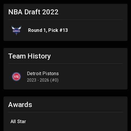
NBA Draft
2022
Round
1
, Pick #
13
Team History
Detroit Pistons
2023 - 2026 (#0)
Awards
All Star