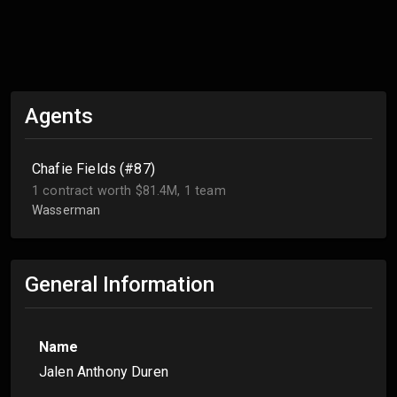
Agents
Chafie Fields (#87)
1 contract worth $81.4M, 1 team
Wasserman
General Information
Name
Jalen Anthony Duren