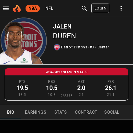
LOGIN
NBA
NFL
JALEN
DUREN
Detroit Pistons
•
#0
•
Center
2026-2027 SEASON STATS
PTS
RBS
AST
PER
19.5
10.5
2.0
26.1
13.5
10.3
2.1
21.1
CAREER
BIO
EARNINGS
STATS
CONTRACT
SOCIAL