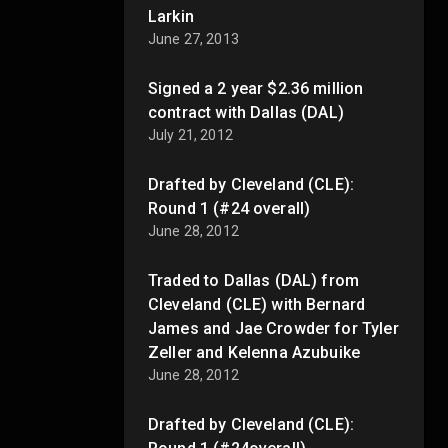
Larkin
June 27, 2013
Signed a 2 year $2.36 million
contract with Dallas (DAL)
July 21, 2012
Drafted by Cleveland (CLE):
Round 1 (#24 overall)
June 28, 2012
Traded to Dallas (DAL) from
Cleveland (CLE) with Bernard
James and Jae Crowder for Tyler
Zeller and Kelenna Azubuike
June 28, 2012
Drafted by Cleveland (CLE):