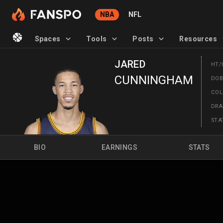
NBA
NFL
Spaces
Tools
Posts
Resources
JARED
HT/
CUNNINGHAM
DO
CO
DRA
STA
BIO
EARNINGS
STATS