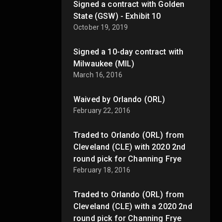
Signed a contract with Golden
State (GSW) - Exhibit 10
October 19, 2019
Signed a 10-day contract with
Milwaukee (MIL)
March 16, 2016
Waived by Orlando (ORL)
February 22, 2016
Traded to Orlando (ORL) from
Cleveland (CLE) with 2020 2nd
round pick for Channing Frye
February 18, 2016
Traded to Orlando (ORL) from
Cleveland (CLE) with a 2020 2nd
round pick for Channing Frye