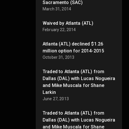
Sacramento (SAC)
March 31, 2014
Waived by Atlanta (ATL)
February 22, 2014
Atlanta (ATL) declined $1.26
million option for 2014-2015
October 31, 2013
Traded to Atlanta (ATL) from
Dallas (DAL) with Lucas Nogueira
and Mike Muscala for Shane
Larkin
June 27, 2013
Traded to Atlanta (ATL) from
Dallas (DAL) with Lucas Nogueira
and Mike Muscala for Shane