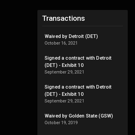
Transactions
Waived by Detroit (DET)
October 16, 2021
Signed a contract with Detroit
(DET) - Exhibit 10
September 29, 2021
Signed a contract with Detroit
(DET) - Exhibit 10
September 29, 2021
Waived by Golden State (GSW)
October 19, 2019