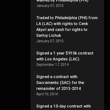
Waived by Philadelphia (PHI)
January 07, 2015
Traded to Philadelphia (PHI) from
LA (LAC) with rights to Cenk
Akyol and cash for rights to
Serhiy Lishuk
January 07, 2015
Signed a 1 year $915k contract
with Los Angeles (LAC)
September 17, 2014
Signed a contract with
Sacramento (SAC) for the
remainder of 2013-2014
April 10, 2014
Signed a 10-day contract with