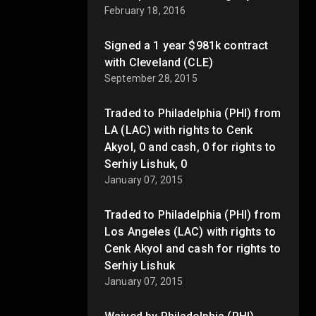
February 18, 2016
Signed a 1 year $981k contract
with Cleveland (CLE)
September 28, 2015
Traded to Philadelphia (PHI) from
LA (LAC) with rights to Cenk
Akyol, 0 and cash, 0 for rights to
Serhiy Lishuk, 0
January 07, 2015
Traded to Philadelphia (PHI) from
Los Angeles (LAC) with rights to
Cenk Akyol and cash for rights to
Serhiy Lishuk
January 07, 2015