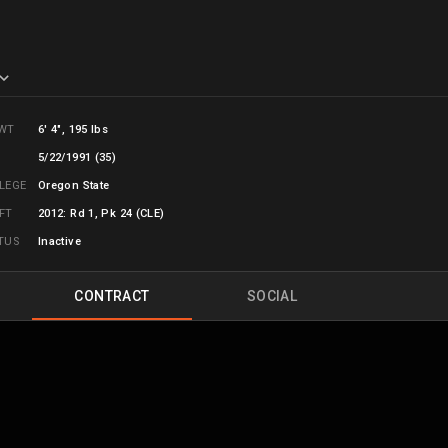
WT
6' 4", 195 lbs
B
5/22/1991 (35)
LLEGE
Oregon State
FT
2012: Rd 1, Pk 24 (CLE)
TUS
Inactive
CONTRACT
SOCIAL