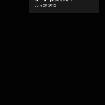
Round 1 (#24overall)
June 28, 2012