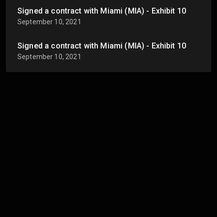
Signed a contract with Miami (MIA) - Exhibit 10
September 10, 2021
Signed a contract with Miami (MIA) - Exhibit 10
September 10, 2021