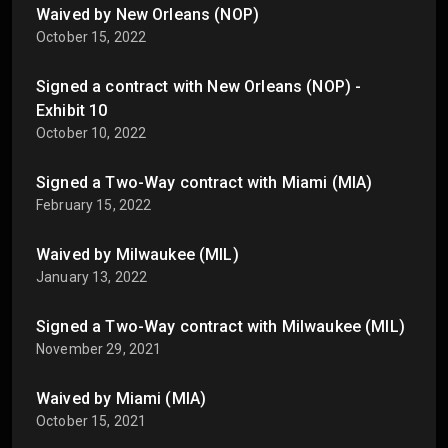
Waived by New Orleans (NOP)
October 15, 2022
Signed a contract with New Orleans (NOP) -
Exhibit 10
October 10, 2022
Signed a Two-Way contract with Miami (MIA)
February 15, 2022
Waived by Milwaukee (MIL)
January 13, 2022
Signed a Two-Way contract with Milwaukee (MIL)
November 29, 2021
Waived by Miami (MIA)
October 15, 2021