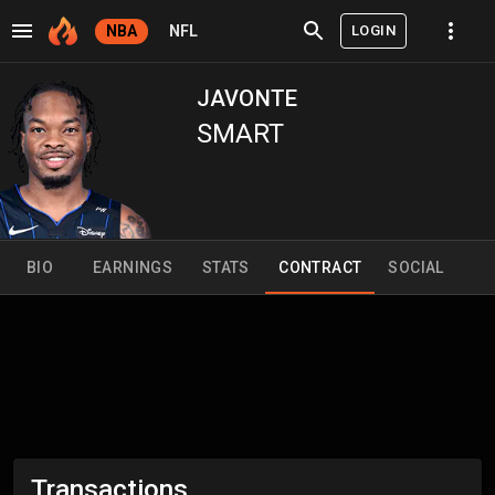
LOGIN
NBA
NFL
JAVONTE
SMART
BIO
EARNINGS
STATS
CONTRACT
SOCIAL
Transactions