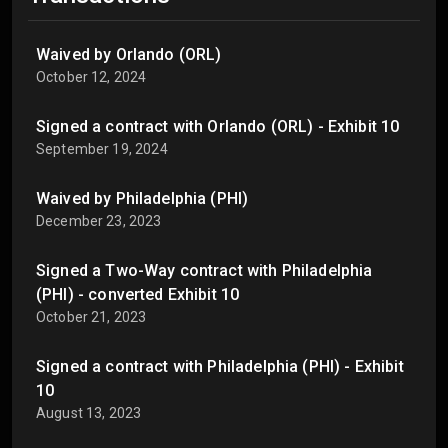
Waived by Orlando (ORL)
October 12, 2024
Signed a contract with Orlando (ORL) - Exhibit 10
September 19, 2024
Waived by Philadelphia (PHI)
December 23, 2023
Signed a Two-Way contract with Philadelphia
(PHI) - converted Exhibit 10
October 21, 2023
Signed a contract with Philadelphia (PHI) - Exhibit
10
August 13, 2023