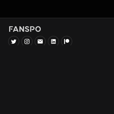
Popular Tools
Information
NBA Trade Machine
Privacy Policy
NBA Mock Draft Simulator
Terms & Conditions
NBA Draft Lottery
Simulator
NBA Compare Players
NBA Grid Builder