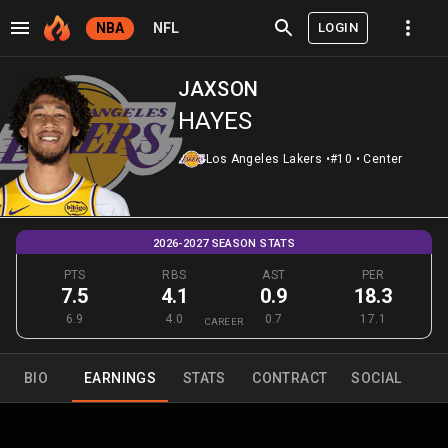
LOGIN
NBA
NFL
JAXSON
HAYES
Los Angeles Lakers
•
#10
•
Center
2026-2027 SEASON STATS
PTS
RBS
AST
PER
7.5
4.1
0.9
18.3
6.9
4.0
0.7
17.1
CAREER
BIO
EARNINGS
STATS
CONTRACT
SOCIAL