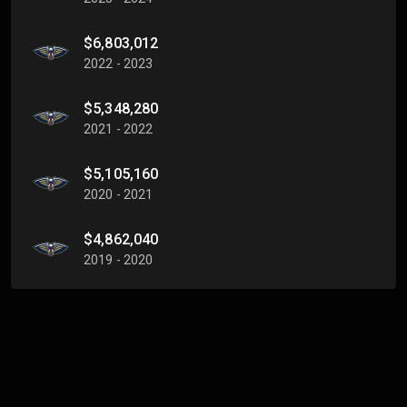
$6,803,012
2022 - 2023
$5,348,280
2021 - 2022
$5,105,160
2020 - 2021
$4,862,040
2019 - 2020