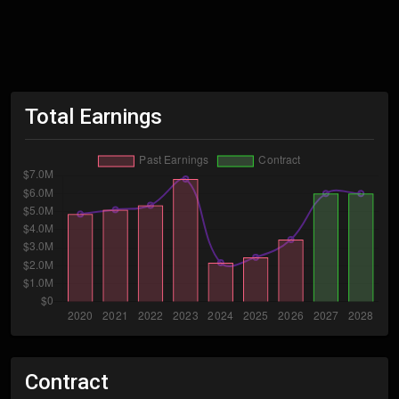
Total Earnings
Contract