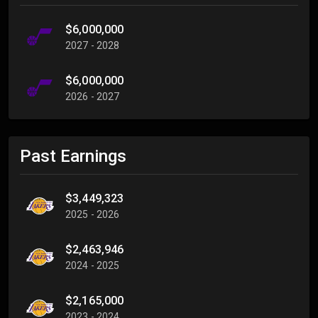
$6,000,000
2027 - 2028
$6,000,000
2026 - 2027
Past Earnings
$3,449,323
2025 - 2026
$2,463,946
2024 - 2025
$2,165,000
2023 - 2024