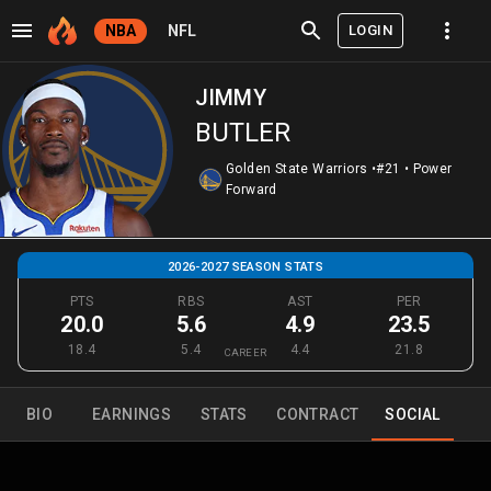
LOGIN
NBA
NFL
JIMMY
BUTLER
Golden State Warriors
•
#21
•
Power
Forward
2026-2027 SEASON STATS
PTS
RBS
AST
PER
20.0
5.6
4.9
23.5
18.4
5.4
4.4
21.8
CAREER
BIO
EARNINGS
STATS
CONTRACT
SOCIAL