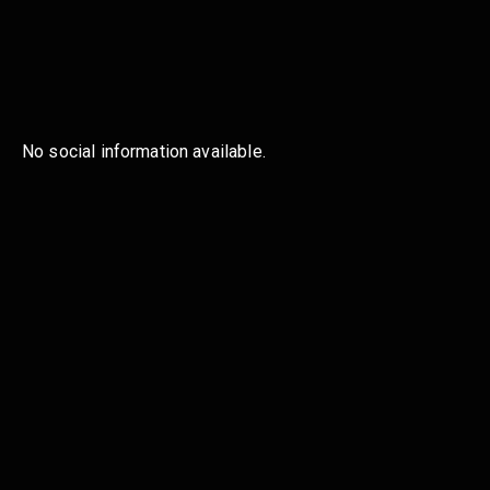
No social information available.