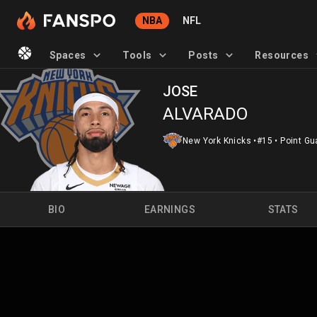
NBA
NFL
Spaces
Tools
Posts
Resources
JOSE
ALVARADO
New York Knicks
•
#15
•
Point Gu
BIO
EARNINGS
STATS