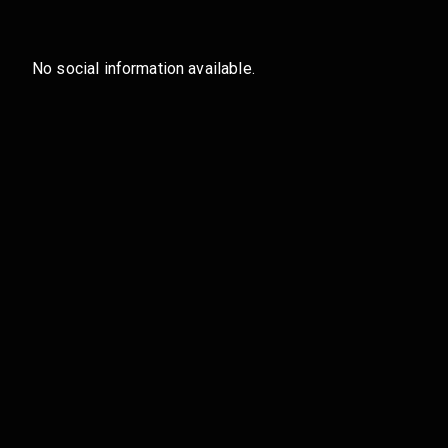
No social information available.