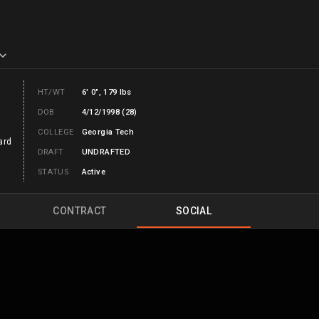
HT/WT
6' 0", 179 lbs
DOB
4/12/1998 (28)
COLLEGE
Georgia Tech
ard
DRAFT
UNDRAFTED
STATUS
Active
CONTRACT
SOCIAL