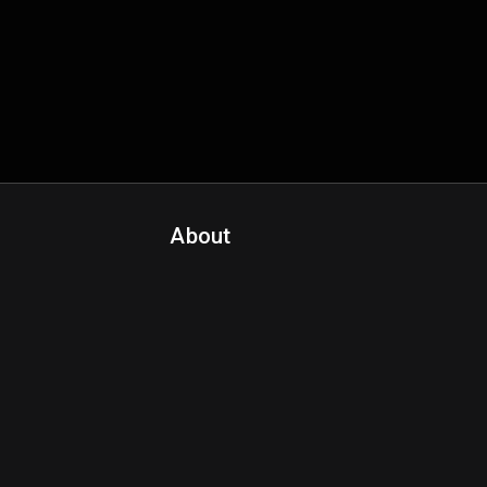
About
Contact Us
About Fanspo & Team
Product Roadmap
FAQ