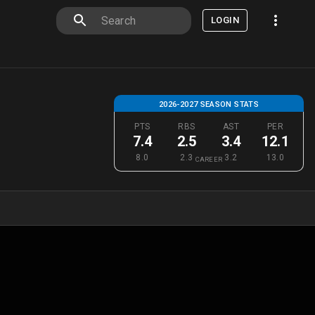
LOGIN
2026-2027 SEASON STATS
PTS
RBS
AST
PER
7.4
2.5
3.4
12.1
8.0
2.3
3.2
13.0
CAREER