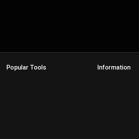
Popular Tools
Information
NBA Trade Machine
Privacy Policy
NBA Mock Draft Simulator
Terms & Conditions
NBA Draft Lottery Simulator
NBA Compare Players
NBA Grid Builder
NBA Big Board Creator