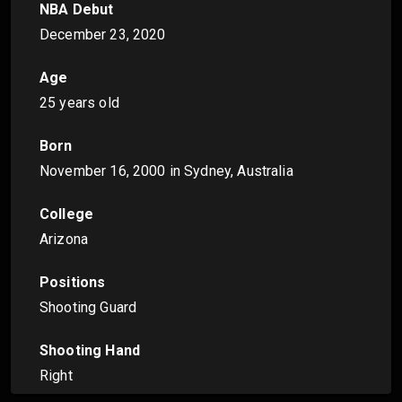
NBA Debut
December 23, 2020
Age
25 years old
Born
November 16, 2000
in Sydney, Australia
College
Arizona
Positions
Shooting Guard
Shooting Hand
Right