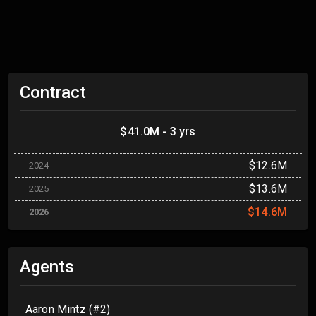
Contract
$41.0M - 3 yrs
$12.6M
2024
$13.6M
2025
$14.6M
2026
Agents
Aaron Mintz (#2)