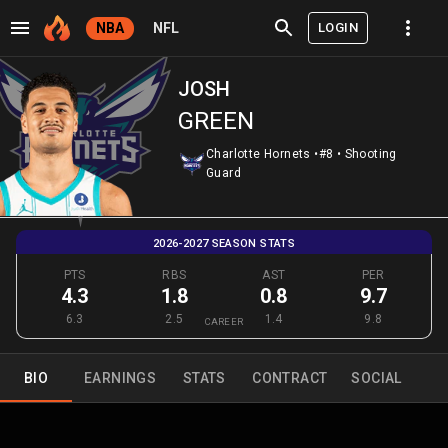
LOGIN
NBA
NFL
JOSH
GREEN
Charlotte Hornets
•
#8
•
Shooting
Guard
2026-2027 SEASON STATS
PTS
RBS
AST
PER
4.3
1.8
0.8
9.7
6.3
2.5
1.4
9.8
CAREER
BIO
EARNINGS
STATS
CONTRACT
SOCIAL