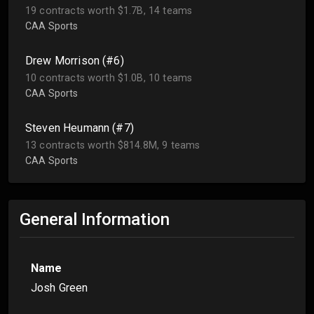
19 contracts worth $1.7B, 14 teams
CAA Sports
Drew Morrison (#6)
10 contracts worth $1.0B, 10 teams
CAA Sports
Steven Heumann (#7)
13 contracts worth $814.8M, 9 teams
CAA Sports
General Information
Name
Josh Green