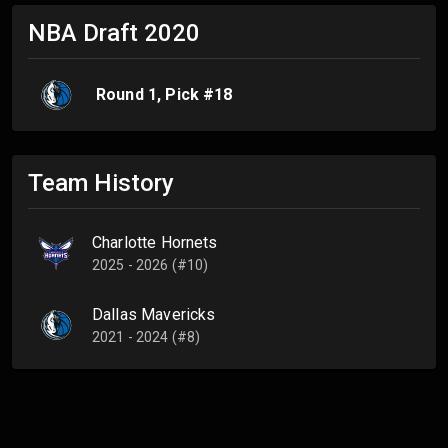
NBA Draft
2020
Round
1
, Pick #
18
Team History
Charlotte Hornets
2025 - 2026 (#10)
Dallas Mavericks
2021 - 2024 (#8)