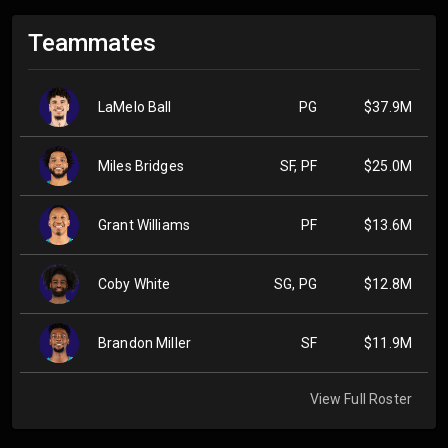
Teammates
LaMelo Ball
PG
$37.9M
Miles Bridges
SF, PF
$25.0M
Grant Williams
PF
$13.6M
Coby White
SG, PG
$12.8M
Brandon Miller
SF
$11.9M
View Full Roster