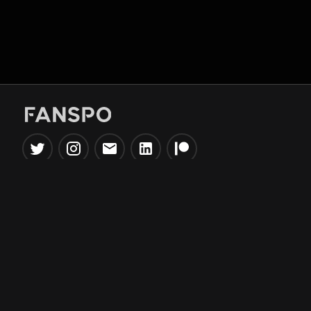
Popular Tools
Information
NBA Trade Machine
Privacy Policy
NBA Mock Draft Simulator
Terms & Conditions
NBA Draft Lottery
Simulator
NBA Compare Players