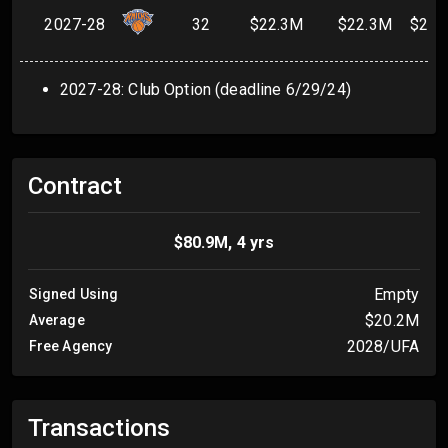
2027-28
32
$22.3M
$22.3M
$22.
2027-28: Club Option (deadline 6/29/24)
Contract
$80.9M, 4 yrs
Empty
Signed Using
$20.2M
Average
2028/UFA
Free Agency
Transactions