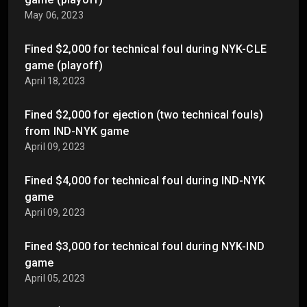
May 06, 2023
Fined $2,000 for technical foul during NYK-CLE
game (playoff)
April 18, 2023
Fined $2,000 for ejection (two technical fouls)
from IND-NYK game
April 09, 2023
Fined $4,000 for technical foul during IND-NYK
game
April 09, 2023
Fined $3,000 for technical foul during NYK-IND
game
April 05, 2023