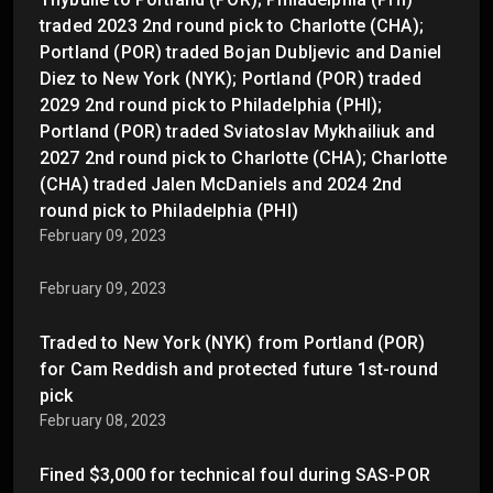
traded 2023 2nd round pick to Charlotte (CHA);
Portland (POR) traded Bojan Dubljevic and Daniel
Diez to New York (NYK); Portland (POR) traded
2029 2nd round pick to Philadelphia (PHI);
Portland (POR) traded Sviatoslav Mykhailiuk and
2027 2nd round pick to Charlotte (CHA); Charlotte
(CHA) traded Jalen McDaniels and 2024 2nd
round pick to Philadelphia (PHI)
February 09, 2023
February 09, 2023
Traded to New York (NYK) from Portland (POR)
for Cam Reddish and protected future 1st-round
pick
February 08, 2023
Fined $3,000 for technical foul during SAS-POR