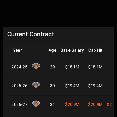
Current Contract
Year
Age
Base Salary
Cap Hit
2024-25
29
$18.1M
$18.1M
2025-26
30
$19.4M
$19.4M
2026-27
31
$20.9M
$20.9M
$20.