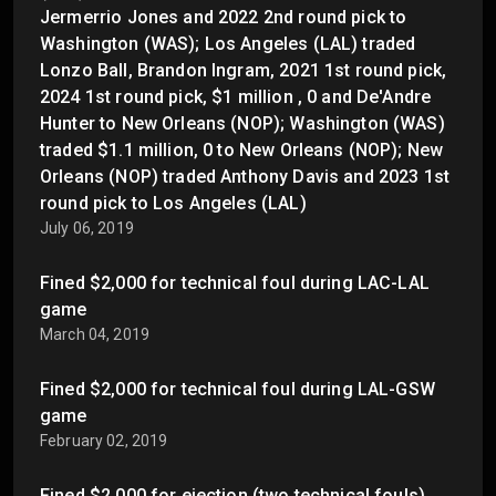
Jermerrio Jones and 2022 2nd round pick to
Washington (WAS); Los Angeles (LAL) traded
Lonzo Ball, Brandon Ingram, 2021 1st round pick,
2024 1st round pick, $1 million , 0 and De'Andre
Hunter to New Orleans (NOP); Washington (WAS)
traded $1.1 million, 0 to New Orleans (NOP); New
Orleans (NOP) traded Anthony Davis and 2023 1st
round pick to Los Angeles (LAL)
July 06, 2019
Fined $2,000 for technical foul during LAC-LAL
game
March 04, 2019
Fined $2,000 for technical foul during LAL-GSW
game
February 02, 2019
Fined $2,000 for ejection (two technical fouls)