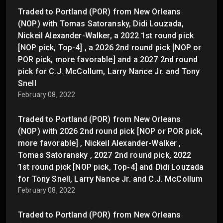
Traded to Portland (POR) from New Orleans
(NOP) with Tomas Satoransky, Didi Louzada,
Nickeil Alexander-Walker, a 2022 1st round pick
[NOP pick, Top-4] , a 2026 2nd round pick [NOP or
POR pick, more favorable] and a 2027 2nd round
pick for C.J. McCollum, Larry Nance Jr. and Tony
Snell
February 08, 2022
Traded to Portland (POR) from New Orleans
(NOP) with 2026 2nd round pick [NOP or POR pick,
more favorable] , Nickeil Alexander-Walker ,
Tomas Satoransky , 2027 2nd round pick, 2022
1st round pick [NOP pick, Top-4] and Didi Louzada
for Tony Snell, Larry Nance Jr. and C.J. McCollum
February 08, 2022
Traded to Portland (POR) from New Orleans