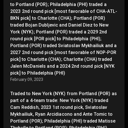
to Portland (POR); Philadelphia (PHI) traded a
2023 2nd round pick [most favorable of CHA-ATL-
BKN pick] to Charlotte (CHA); Portland (POR)
traded Bojan Dubljevic and Daniel Diez to New
York (NYK); Portland (POR) traded a 2029 2nd
round pick [POR pick] to Philadelphia (PHI);
Portland (POR) traded Sviatoslav Mykhailiuk and a
2027 2nd round pick [most favorable of NOP-POR
pick] to Charlotte (CHA); Charlotte (CHA) traded
Jalen McDaniels and a 2024 2nd round pick [NYK
pick] to Philadelphia (PHI)
February 09, 2023
Traded to New York (NYK) from Portland (POR) as
part of a 4-team trade: New York (NYK) traded
Cam Reddish, 2023 1st round pick, Sviatoslav
Mykhailiuk, Ryan Arcidiacono and Ante Tomic to
Portland (POR); Philadelphia (PHI) traded Matisse
Thybulle to Portland (POR); Philadelphia (PHI)