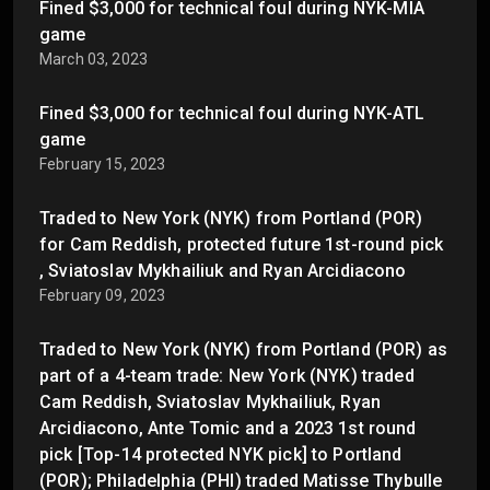
Fined $3,000 for technical foul during NYK-MIA
game
March 03, 2023
Fined $3,000 for technical foul during NYK-ATL
game
February 15, 2023
Traded to New York (NYK) from Portland (POR)
for Cam Reddish, protected future 1st-round pick
, Sviatoslav Mykhailiuk and Ryan Arcidiacono
February 09, 2023
Traded to New York (NYK) from Portland (POR) as
part of a 4-team trade: New York (NYK) traded
Cam Reddish, Sviatoslav Mykhailiuk, Ryan
Arcidiacono, Ante Tomic and a 2023 1st round
pick [Top-14 protected NYK pick] to Portland
(POR); Philadelphia (PHI) traded Matisse Thybulle