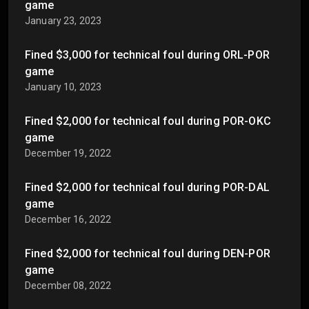
game
January 23, 2023
Fined $3,000 for technical foul during ORL-POR
game
January 10, 2023
Fined $2,000 for technical foul during POR-OKC
game
December 19, 2022
Fined $2,000 for technical foul during POR-DAL
game
December 16, 2022
Fined $2,000 for technical foul during DEN-POR
game
December 08, 2022