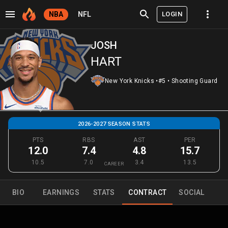
LOGIN
NBA
NFL
JOSH
HART
New York Knicks
•
#5
•
Shooting Guard
2026-2027 SEASON STATS
PTS
RBS
AST
PER
12.0
7.4
4.8
15.7
10.5
7.0
3.4
13.5
CAREER
BIO
EARNINGS
STATS
CONTRACT
SOCIAL