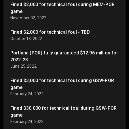
Fined $2,000 for technical foul during MEM-POR
game
November 02, 2022
Fined $2,000 for technical foul - TBD
October 18, 2022
Portland (POR) fully guaranteed $12.96 million for
2022-23
June 25, 2022
Fined $3,000 for technical foul during GSW-POR
game
February 24, 2022
Fined $30,000 for technical foul during GSW-POR
game
February 24, 2022