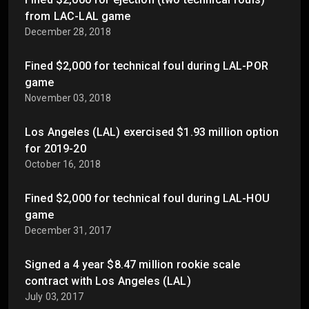
from LAC-LAL game
December 28, 2018
Fined $2,000 for technical foul during LAL-POR
game
November 03, 2018
Los Angeles (LAL) exercised $1.93 million option
for 2019-20
October 16, 2018
Fined $2,000 for technical foul during LAL-HOU
game
December 31, 2017
Signed a 4 year $8.47 million rookie scale
contract with Los Angeles (LAL)
July 03, 2017