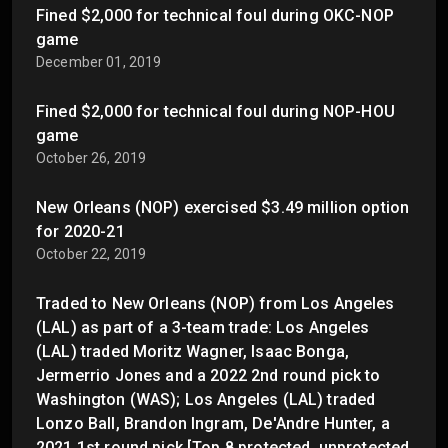
Fined $2,000 for technical foul during OKC-NOP
game
December 01, 2019
Fined $2,000 for technical foul during NOP-HOU
game
October 26, 2019
New Orleans (NOP) exercised $3.49 million option
for 2020-21
October 22, 2019
Traded to New Orleans (NOP) from Los Angeles
(LAL) as part of a 3-team trade: Los Angeles
(LAL) traded Moritz Wagner, Isaac Bonga,
Jermerrio Jones and a 2022 2nd round pick to
Washington (WAS); Los Angeles (LAL) traded
Lonzo Ball, Brandon Ingram, De'Andre Hunter, a
2021 1st round pick [Top 8 protected, unprotected