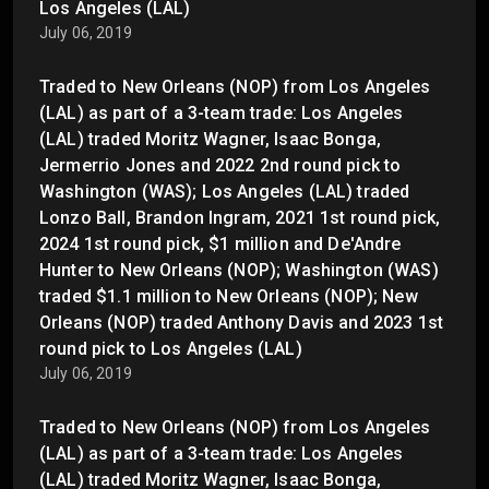
Los Angeles (LAL)
July 06, 2019
Traded to New Orleans (NOP) from Los Angeles
(LAL) as part of a 3-team trade: Los Angeles
(LAL) traded Moritz Wagner, Isaac Bonga,
Jermerrio Jones and 2022 2nd round pick to
Washington (WAS); Los Angeles (LAL) traded
Lonzo Ball, Brandon Ingram, 2021 1st round pick,
2024 1st round pick, $1 million and De'Andre
Hunter to New Orleans (NOP); Washington (WAS)
traded $1.1 million to New Orleans (NOP); New
Orleans (NOP) traded Anthony Davis and 2023 1st
round pick to Los Angeles (LAL)
July 06, 2019
Traded to New Orleans (NOP) from Los Angeles
(LAL) as part of a 3-team trade: Los Angeles
(LAL) traded Moritz Wagner, Isaac Bonga,