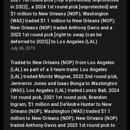
in 2022] , a 2024 1st round pick [unprotected] and
$1 million to New Orleans (NOP); Washington
(WAS) traded $1.1 million to New Orleans (NOP);
New Orleans (NOP) traded Anthony Davis and a
2023 1st round pick [right to swap (can be
deferred to 2025)] to Los Angeles (LAL)
July 06, 2019
Traded to New Orleans (NOP) from Los Angeles
(LAL) as part of a 3-team trade: Los Angeles
(LAL) traded Moritz Wagner, 2022 2nd round pick,
Jermerrio Jones and Isaac Bonga to Washington
(WAS); Los Angeles (LAL) traded Lonzo Ball, 2024
1st round pick, 2021 1st round pick, Brandon
Ingram, $1 million and De'Andre Hunter to New
Orleans (NOP); Washington (WAS) traded $1.1
million to New Orleans (NOP); New Orleans (NOP)
traded Anthony Davis and 2023 1st round pick to