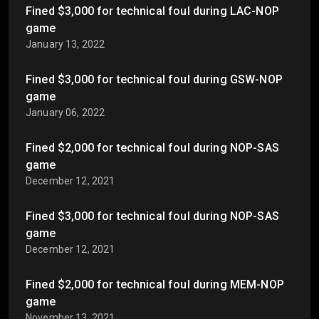
Fined $3,000 for technical foul during LAC-NOP
game
January 13, 2022
Fined $3,000 for technical foul during GSW-NOP
game
January 06, 2022
Fined $2,000 for technical foul during NOP-SAS
game
December 12, 2021
Fined $3,000 for technical foul during NOP-SAS
game
December 12, 2021
Fined $2,000 for technical foul during MEM-NOP
game
November 13, 2021