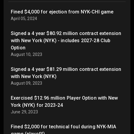
Fined $4,000 for ejection from NYK-CHI game
April 05, 2024
Signed a 4 year $80.92 million contract extension
with New York (NYK) - includes 2027-28 Club
Option
August 10, 2023
Signed a 4 year $81.29 million contract extension
with New York (NYK)
August 09, 2023
Exercised $12.96 million Player Option with New
York (NYK) for 2023-24
June 29, 2023
Fined $2,000 for technical foul during NYK-MIA
game (playoff)