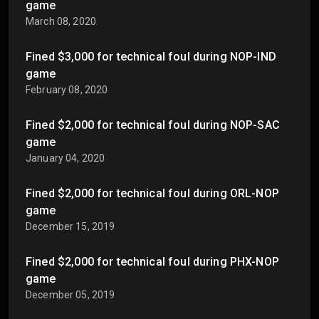
game
March 08, 2020
Fined $3,000 for technical foul during NOP-IND
game
February 08, 2020
Fined $2,000 for technical foul during NOP-SAC
game
January 04, 2020
Fined $2,000 for technical foul during ORL-NOP
game
December 15, 2019
Fined $2,000 for technical foul during PHX-NOP
game
December 05, 2019