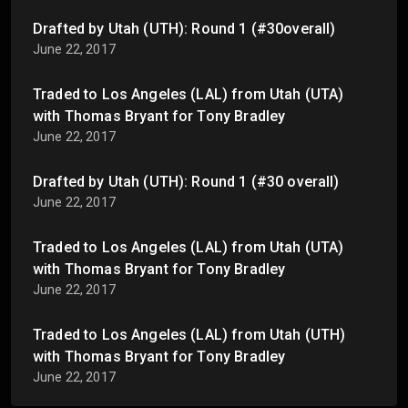
Drafted by Utah (UTH): Round 1 (#30overall)
June 22, 2017
Traded to Los Angeles (LAL) from Utah (UTA)
with Thomas Bryant for Tony Bradley
June 22, 2017
Drafted by Utah (UTH): Round 1 (#30 overall)
June 22, 2017
Traded to Los Angeles (LAL) from Utah (UTA)
with Thomas Bryant for Tony Bradley
June 22, 2017
Traded to Los Angeles (LAL) from Utah (UTH)
with Thomas Bryant for Tony Bradley
June 22, 2017