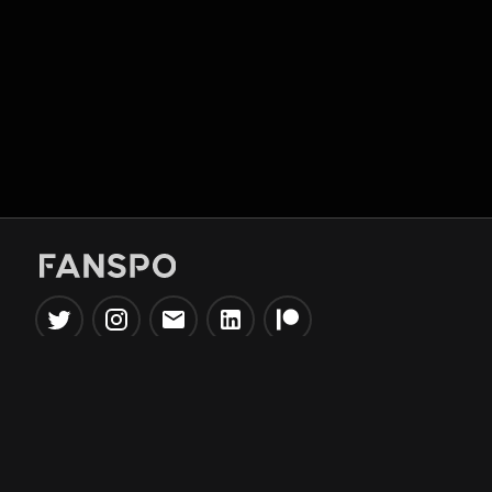
Popular Tools
Information
NBA Trade Machine
Privacy Policy
NBA Mock Draft Simulator
Terms & Conditions