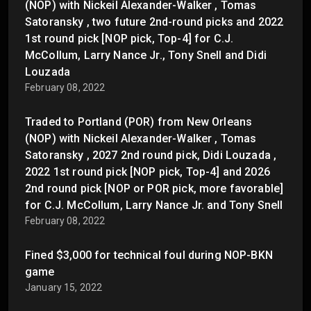
(NOP) with Nickeil Alexander-Walker , Tomas
Satoransky , two future 2nd-round picks and 2022
1st round pick [NOP pick, Top-4] for C.J.
McCollum, Larry Nance Jr., Tony Snell and Didi
Louzada
February 08, 2022
Traded to Portland (POR) from New Orleans
(NOP) with Nickeil Alexander-Walker , Tomas
Satoransky , 2027 2nd round pick, Didi Louzada ,
2022 1st round pick [NOP pick, Top-4] and 2026
2nd round pick [NOP or POR pick, more favorable]
for C.J. McCollum, Larry Nance Jr. and Tony Snell
February 08, 2022
Fined $3,000 for technical foul during NOP-BKN
game
January 15, 2022