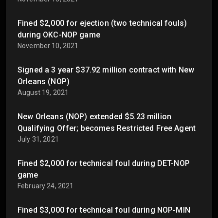
Fined $2,000 for ejection (two technical fouls)
during OKC-NOP game
November 10, 2021
Signed a 3 year $37.92 million contract with New
Orleans (NOP)
August 19, 2021
New Orleans (NOP) extended $5.23 million
Qualifying Offer; becomes Restricted Free Agent
July 31, 2021
Fined $2,000 for technical foul during DET-NOP
game
February 24, 2021
Fined $3,000 for technical foul during NOP-MIN