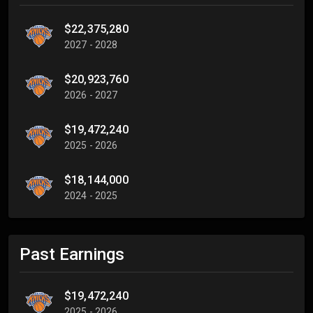
$22,375,280
2027 - 2028
$20,923,760
2026 - 2027
$19,472,240
2025 - 2026
$18,144,000
2024 - 2025
Past Earnings
$19,472,240
2025 - 2026