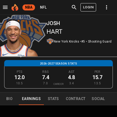
LOGIN
NBA
NFL
JOSH
HART
New York Knicks
•
#5
•
Shooting Guard
2026-2027 SEASON STATS
PTS
RBS
AST
PER
12.0
7.4
4.8
15.7
10.5
7.0
3.4
13.5
CAREER
BIO
EARNINGS
STATS
CONTRACT
SOCIAL