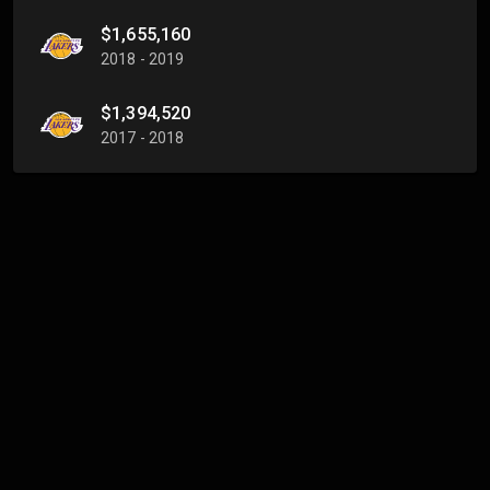
$1,655,160
2018 - 2019
$1,394,520
2017 - 2018