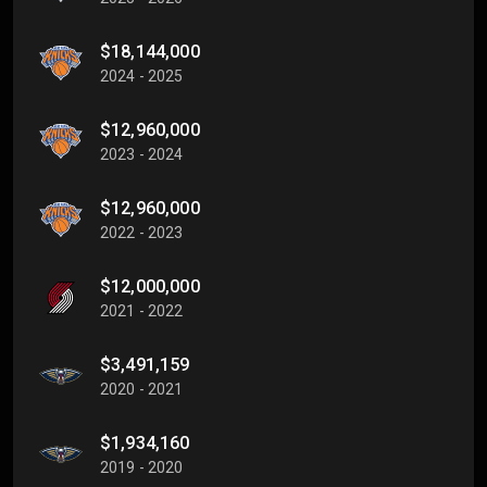
$18,144,000
2024 - 2025
$12,960,000
2023 - 2024
$12,960,000
2022 - 2023
$12,000,000
2021 - 2022
$3,491,159
2020 - 2021
$1,934,160
2019 - 2020