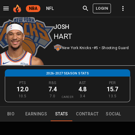
LOGIN
NBA
NFL
JOSH
HART
New York Knicks
•
#5
•
Shooting Guard
2026-2027 SEASON STATS
PTS
RBS
AST
PER
12.0
7.4
4.8
15.7
10.5
7.0
3.4
13.5
CAREER
BIO
EARNINGS
STATS
CONTRACT
SOCIAL