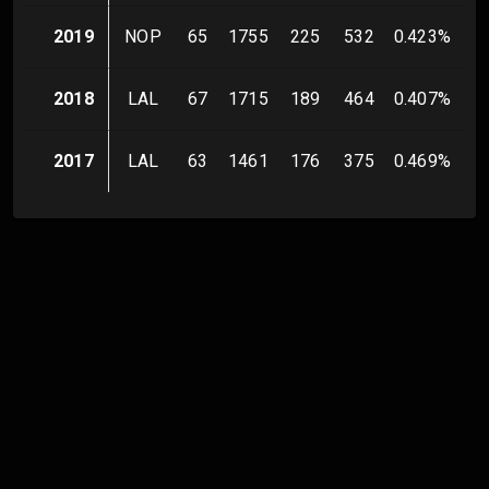
2019
NOP
65
1755
225
532
0.423
%
1
2018
LAL
67
1715
189
464
0.407
%
9
2017
LAL
63
1461
176
375
0.469
%
7