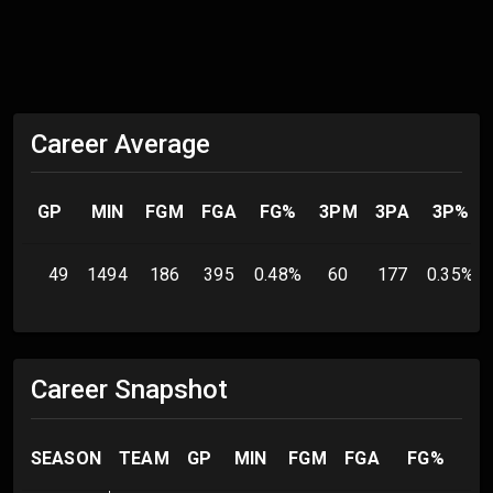
Career Average
GP
MIN
FGM
FGA
FG%
3PM
3PA
3P%
49
1494
186
395
0.48
%
60
177
0.35
%
Career Snapshot
SEASON
TEAM
GP
MIN
FGM
FGA
FG%
3