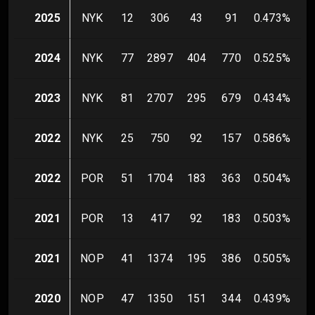
2025
NYK
12
306
43
91
0.473
%
1
2024
NYK
77
2897
404
770
0.525
%
8
2023
NYK
81
2707
295
679
0.434
%
8
2022
NYK
25
750
92
157
0.586
%
2
2022
POR
51
1704
183
363
0.504
%
3
2021
POR
13
417
92
183
0.503
%
3
2021
NOP
41
1374
195
386
0.505
%
4
2020
NOP
47
1350
151
344
0.439
%
6