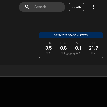
LOGIN
2026-2027 SEASON STATS
PTS
RBS
AST
PER
3.5
0.8
0.1
21.7
3.2
2.1
0.5
8.4
CAREER