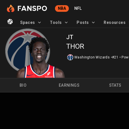
NBA
NFL
Spaces
Tools
Posts
Resources
JT
THOR
Washington Wizards
•
#21
•
Pow
BIO
EARNINGS
STATS