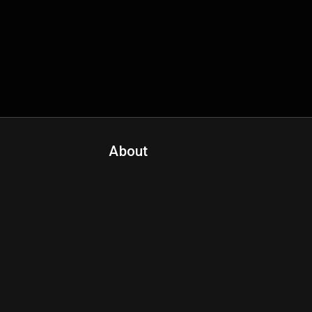
About
Contact Us
About Fanspo & Team
Product Roadmap
FAQ