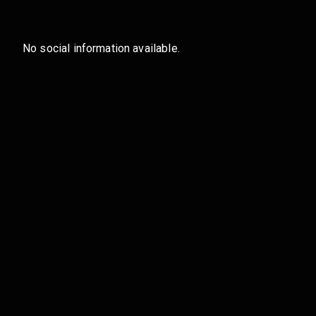
No social information available.