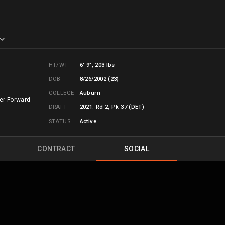
HT/WT
6' 9", 203 lbs
DOB
8/26/2002 (23)
COLLEGE
Auburn
er Forward
DRAFT
2021: Rd 2, Pk 37 (DET)
STATUS
Active
CONTRACT
SOCIAL