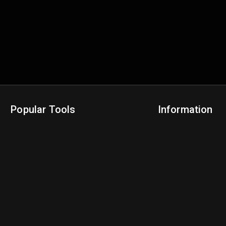
Popular Tools
Information
NBA Trade Machine
Privacy Policy
NBA Mock Draft Simulator
Terms & Conditions
NBA Draft Lottery Simulator
NBA Compare Players
NBA Grid Builder
NBA Big Board Creator