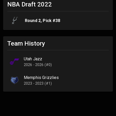
NBA Draft
2022
Round
2
, Pick #
38
Team History
Utah Jazz
2026 - 2026 (#0)
Memphis Grizzlies
2023 - 2023 (#1)