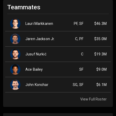
Teammates
Lauri Markkanen
PF, SF
$46.3M
Jaren Jackson Jr.
C, PF
$35.0M
Jusuf Nurkić
C
$19.3M
Ace Bailey
SF
$9.0M
John Konchar
SG, SF
$6.1M
View Full Roster