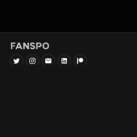
Popular Tools
Information
NBA Trade Machine
Privacy Policy
NBA Mock Draft Simulator
Terms & Conditions
NBA Draft Lottery
Simulator
NBA Compare Players