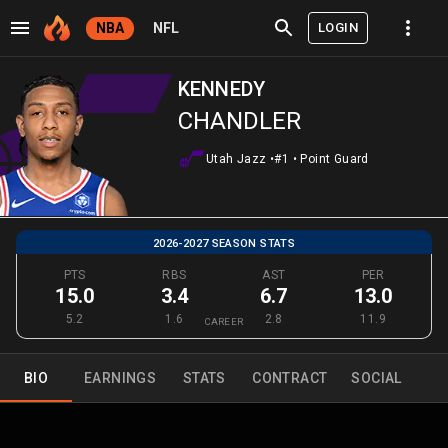
LOGIN
NBA
NFL
KENNEDY
CHANDLER
Utah Jazz
•
#1
•
Point Guard
2026-2027 SEASON STATS
PTS
RBS
AST
PER
15.0
3.4
6.7
13.0
5.2
1.6
2.8
11.9
CAREER
BIO
EARNINGS
STATS
CONTRACT
SOCIAL