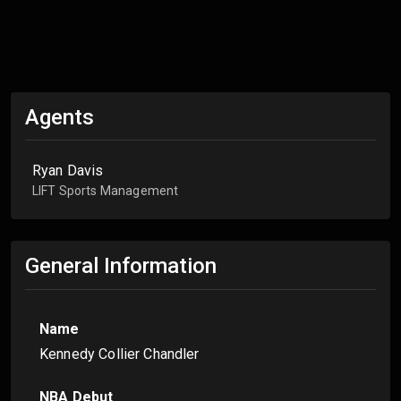
Agents
Ryan Davis
LIFT Sports Management
General Information
Name
Kennedy Collier Chandler
NBA Debut