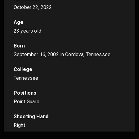
October 22, 2022
Age
23 years old
Born
September 16, 2002
in Cordova, Tennessee
College
Tennessee
Positions
Point Guard
Shooting Hand
Right