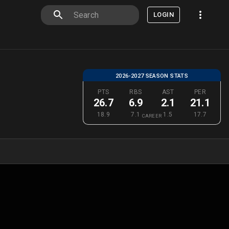
LOGIN
2026-2027 SEASON STATS
PTS
RBS
AST
PER
26.7
6.9
2.1
21.1
18.9
7.1
1.5
17.7
CAREER