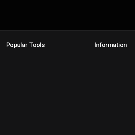
Popular Tools
Information
NBA Trade Machine
Privacy Policy
NBA Mock Draft Simulator
Terms & Conditions
NBA Draft Lottery Simulator
NBA Compare Players
NBA Grid Builder
NBA Big Board Creator
NFL Trade Machine
NFL Grid Builder