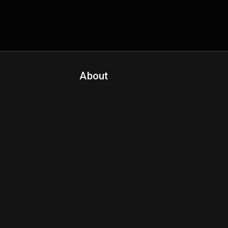
About
Contact Us
About Fanspo & Team
Product Roadmap
FAQ