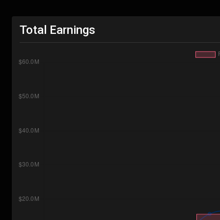
Total Earnings