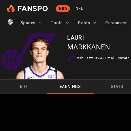
NBA
NFL
Spaces
Tools
Posts
Resources
LAURI
MARKKANEN
Utah Jazz
•
#24
•
Small Forward
BIO
EARNINGS
STATS