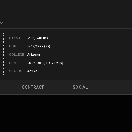
HT/WT
7' 1", 240 lbs
DOB
5/22/1997 (29)
COLLEGE
Arizona
DRAFT
2017: Rd 1, Pk 7 (MIN)
STATUS
Active
CONTRACT
SOCIAL