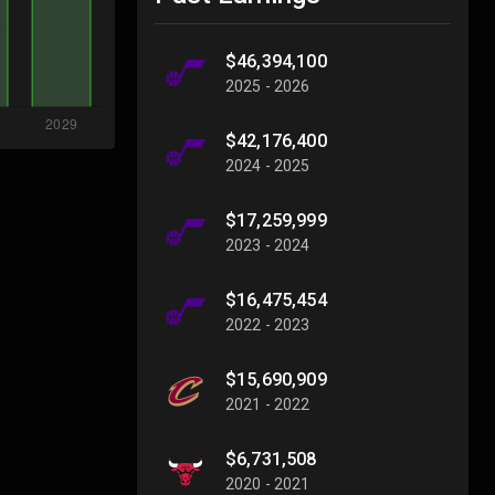
$46,394,100
2025 - 2026
$42,176,400
2024 - 2025
$17,259,999
2023 - 2024
$16,475,454
2022 - 2023
$15,690,909
2021 - 2022
$6,731,508
2020 - 2021