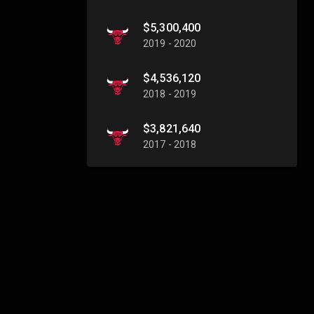
$5,300,400
2019 - 2020
$4,536,120
2018 - 2019
$3,821,640
2017 - 2018