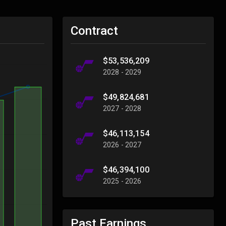
Contract
$53,536,209
2028 - 2029
$49,824,681
2027 - 2028
$46,113,154
2026 - 2027
$46,394,100
2025 - 2026
Past Earnings