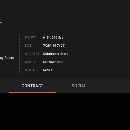
HT/WT
6' 5", 210 lbs
DOB
7/28/1997 (29)
COLLEGE
Oklahoma State
ng Guard
DRAFT
UNDRAFTED
STATUS
Active
CONTRACT
SOCIAL