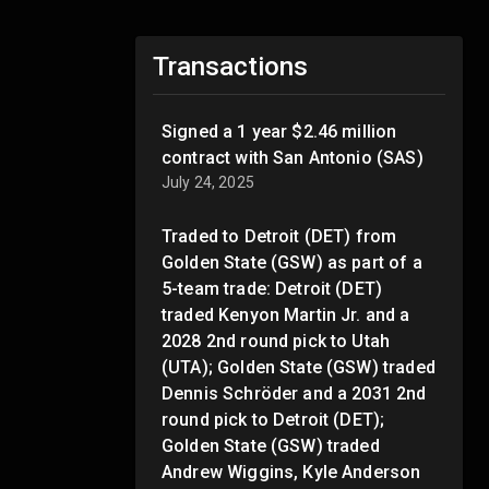
Transactions
Signed a 1 year $2.46 million
contract with San Antonio (SAS)
July 24, 2025
Traded to Detroit (DET) from
Golden State (GSW) as part of a
5-team trade: Detroit (DET)
traded Kenyon Martin Jr. and a
2028 2nd round pick to Utah
(UTA); Golden State (GSW) traded
Dennis Schröder and a 2031 2nd
round pick to Detroit (DET);
Golden State (GSW) traded
Andrew Wiggins, Kyle Anderson