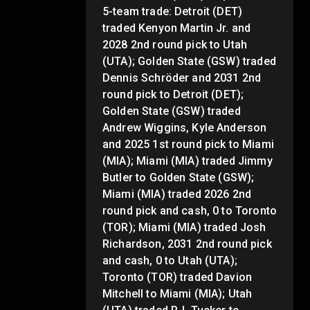
5-team trade: Detroit (DET)
traded Kenyon Martin Jr. and
2028 2nd round pick to Utah
(UTA); Golden State (GSW) traded
Dennis Schröder and 2031 2nd
round pick to Detroit (DET);
Golden State (GSW) traded
Andrew Wiggins, Kyle Anderson
and 2025 1st round pick to Miami
(MIA); Miami (MIA) traded Jimmy
Butler to Golden State (GSW);
Miami (MIA) traded 2026 2nd
round pick and cash, 0 to Toronto
(TOR); Miami (MIA) traded Josh
Richardson, 2031 2nd round pick
and cash, 0 to Utah (UTA);
Toronto (TOR) traded Davion
Mitchell to Miami (MIA); Utah