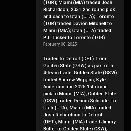
(TOR); Miami (MIA) traded Josh
Richardson, 2031 2nd round pick
and cash to Utah (UTA); Toronto
(TOR) traded Davion Mitchell to
Miami (MIA); Utah (UTA) traded
P.J. Tucker to Toronto (TOR)
February 06, 2025
Traded to Detroit (DET) from
Golden State (GSW) as part of a
4-team trade: Golden State (GSW)
traded Andrew Wiggins, Kyle
Anderson and 2025 1st round
pick to Miami (MIA); Golden State
(GSW) traded Dennis Schröder to
Utah (UTA); Miami (MIA) traded
Josh Richardson to Detroit
(DET); Miami (MIA) traded Jimmy
Butler to Golden State (GSW);