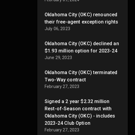
Oklahoma City (OKC) renounced
their free-agent exception rights
July 06, 2023
Oklahoma City (OKC) declined an
$1.93 million option for 2023-24
June 29, 2023
Oklahoma City (OKC) terminated
Two-Way contract
February 27, 2023
Signed a 2 year $2.32 million
Rest-of-Season contract with
Oklahoma City (OKC) - includes
2023-24 Club Option
February 27, 2023