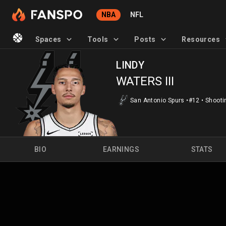
NBA
NFL
Spaces
Tools
Posts
Resources
LINDY
WATERS III
San Antonio Spurs
•
#12
•
Shooti
BIO
EARNINGS
STATS