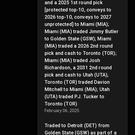
and a 2025 1st round pick
[protected top-10, conveys to
2026 top-10, conveys to 2027
unprotected] to Miami (MIA);
Miami (MIA) traded Jimmy Butler
to Golden State (GSW); Miami
(MIA) traded a 2026 2nd round
pick and cash to Toronto (TOR);
Miami (MIA) traded Josh
Richardson, a 2031 2nd round
pick and cash to Utah (UTA);
Toronto (TOR) traded Davion
Mitchell to Miami (MIA); Utah
(UTA) traded P.J. Tucker to
Toronto (TOR)
February 06, 2025
Traded to Detroit (DET) from
Golden State (GSW) as part of a