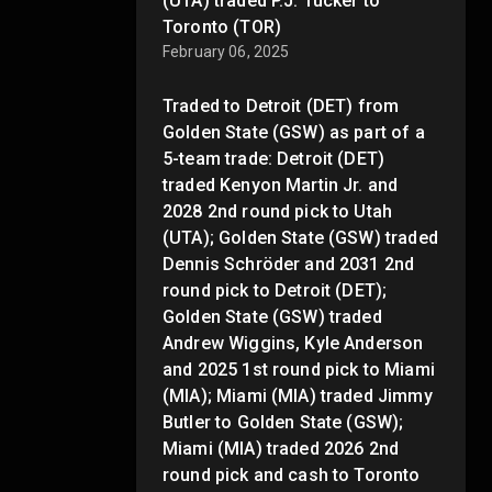
(UTA) traded P.J. Tucker to
Toronto (TOR)
February 06, 2025
Traded to Detroit (DET) from
Golden State (GSW) as part of a
5-team trade: Detroit (DET)
traded Kenyon Martin Jr. and
2028 2nd round pick to Utah
(UTA); Golden State (GSW) traded
Dennis Schröder and 2031 2nd
round pick to Detroit (DET);
Golden State (GSW) traded
Andrew Wiggins, Kyle Anderson
and 2025 1st round pick to Miami
(MIA); Miami (MIA) traded Jimmy
Butler to Golden State (GSW);
Miami (MIA) traded 2026 2nd
round pick and cash to Toronto