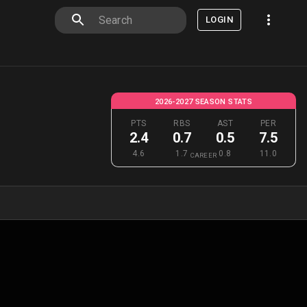
LOGIN
2026-2027 SEASON STATS
PTS
RBS
AST
PER
2.4
0.7
0.5
7.5
4.6
1.7
0.8
11.0
CAREER