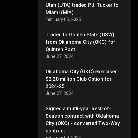
Utah (UTA) traded P.J. Tucker to
Miami (MIA)
February 05, 2025
Traded to Golden State (GSW)
from Oklahoma City (OKC) for
Quinten Post
June 27, 2024
Oklahoma City (OKC) exercised
$2.20 million Club Option for
2024-25
June 27, 2024
Signed a mutli-year Rest-of-
Season contract with Oklahoma
City (OKC) - converted Two-Way
contract
February 09, 2024