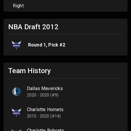
Right
NBA Draft
2012
Round
1
, Pick #
2
Team History
Dallas Mavericks
2020 - 2020 (#9)
Charlotte Hornets
2015 - 2020 (#14)
Charlotte Bobcats