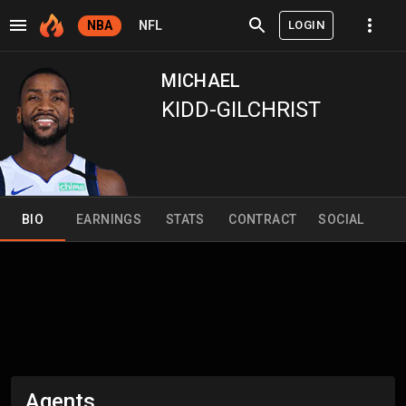
LOGIN
NBA
NFL
MICHAEL
KIDD-GILCHRIST
BIO
EARNINGS
STATS
CONTRACT
SOCIAL
Agents