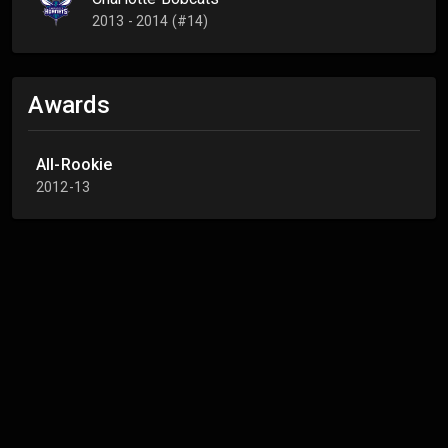
2013 - 2014 (#14)
Awards
All-Rookie
2012-13