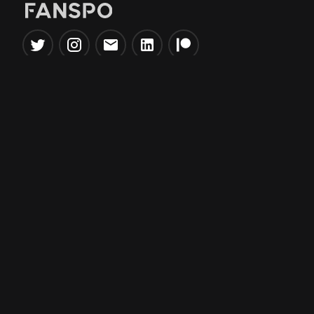
Popular Tools
Information
NBA Trade Machine
Privacy Policy
NBA Mock Draft Simulator
Terms & Conditions
NBA Draft Lottery
Simulator
NBA Compare Players
NBA Grid Builder
NBA Big Board Creator
NFL Trade Machine
NFL Grid Builder