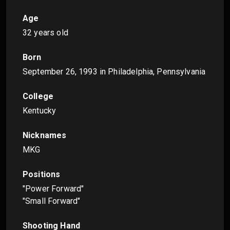
Age
32 years old
Born
September 26, 1993
in Philadelphia, Pennsylvania
College
Kentucky
Nicknames
MKG
Positions
"Power Forward"
"Small Forward"
Shooting Hand