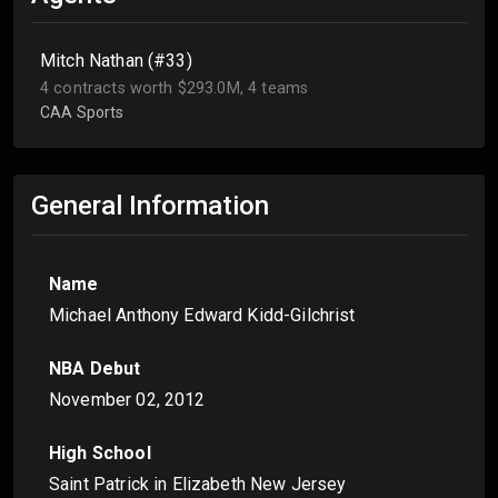
Mitch Nathan (#33)
4 contracts worth $293.0M, 4 teams
CAA Sports
General Information
Name
Michael Anthony Edward Kidd-Gilchrist
NBA Debut
November 02, 2012
High School
Saint Patrick in Elizabeth New Jersey