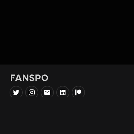
Popular Tools
Information
NBA Trade Machine
Privacy Policy