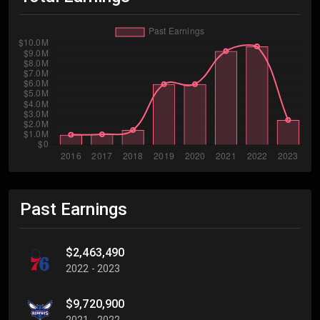
Past Earnings
$2,463,490
2022 - 2023
$9,720,900
2021 - 2022