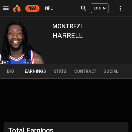
LOGIN
NBA
NFL
MONTREZL
HARRELL
BIO
EARNINGS
STATS
CONTRACT
SOCIAL
Total Earnings