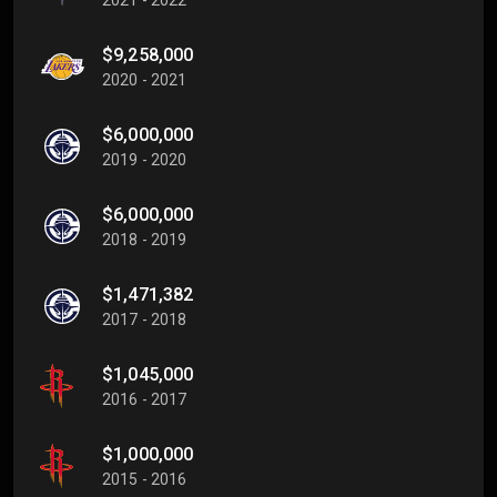
$9,258,000
2020 - 2021
$6,000,000
2019 - 2020
$6,000,000
2018 - 2019
$1,471,382
2017 - 2018
$1,045,000
2016 - 2017
$1,000,000
2015 - 2016