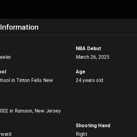
 Information
NBA Debut
heeler
March 26, 2025
ool
Age
hool in Tinton Falls New
24 years old
2002
in Rumson, New Jersey
s
Shooting Hand
rward
Right