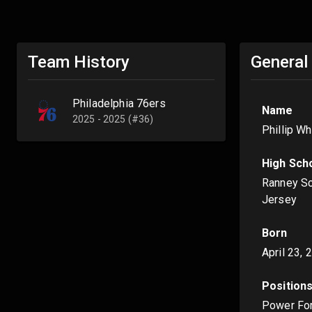
Team History
General
Philadelphia 76ers
Name
2025 - 2025 (#36)
Phillip W
High Sch
Ranney Sc
Jersey
Born
April 23, 
Position
Power Fo