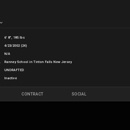
6' 8", 185 lbs
4/23/2002 (24)
N/A
OL
Ranney School in Tinton Falls New Jersey
UNDRAFTED
Inactive
CONTRACT
SOCIAL