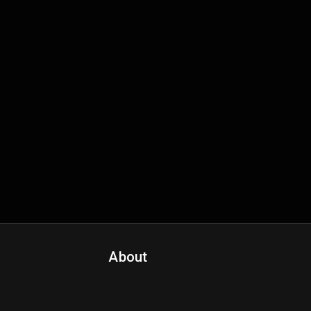
About
Contact Us