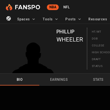
NBA
NFL
Spaces
Tools
Posts
Resources
PHILLIP
HT/WT
WHEELER
DOB
COLLEGE
HIGH SCHO
DRAFT
STATUS
BIO
EARNINGS
STATS