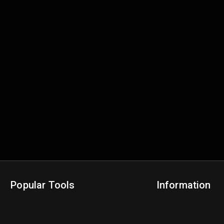
Popular Tools
Information
NBA Trade Machine
Privacy Policy