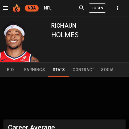
LOGIN
NBA
NFL
RICHAUN
HOLMES
BIO
EARNINGS
STATS
CONTRACT
SOCIAL
Career Average