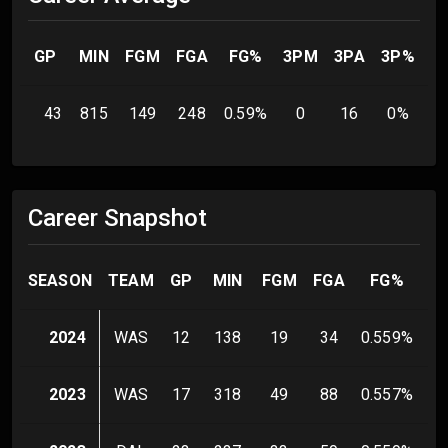
GP
MIN
FGM
FGA
FG%
3PM
3PA
3P%
F
43
815
149
248
0.59
%
0
16
0
%
Career Snapshot
SEASON
TEAM
GP
MIN
FGM
FGA
FG%
3
2024
WAS
12
138
19
34
0.559
%
2023
WAS
17
318
49
88
0.557
%