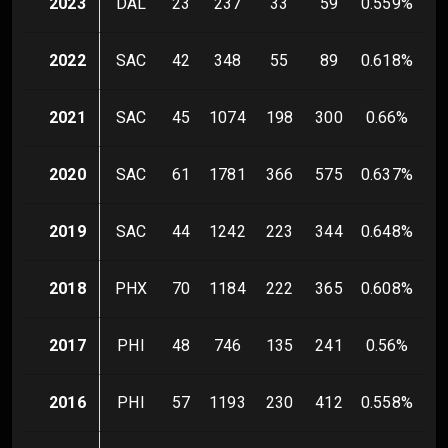
2023
DAL
23
237
33
59
0.559
%
2022
SAC
42
348
55
89
0.618
%
2021
SAC
45
1074
198
300
0.66
%
2020
SAC
61
1781
366
575
0.637
%
2019
SAC
44
1242
223
344
0.648
%
2018
PHX
70
1184
222
365
0.608
%
2017
PHI
48
746
135
241
0.56
%
2016
PHI
57
1193
230
412
0.558
%
2