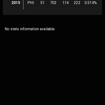
2015
PHI
51
702
114
222
0.514
%
No stats information available.