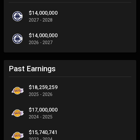
$14,000,000
2027 - 2028
$14,000,000
2026 - 2027
Past Earnings
$18,259,259
2025 - 2026
$17,000,000
2024 - 2025
$15,740,741
2023 - 2024