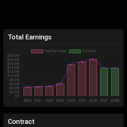
Total Earnings
Contract