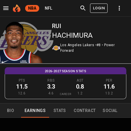
LOGIN
NBA
NFL
RUI
HACHIMURA
Los Angeles Lakers
•
#8
•
Power
Forward
2026-2027 SEASON STATS
PTS
RBS
AST
PER
11.5
3.3
0.8
11.6
12.6
4.6
1.2
13.2
CAREER
BIO
EARNINGS
STATS
CONTRACT
SOCIAL