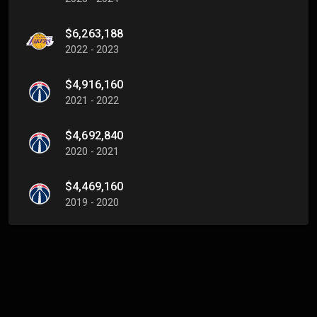
$6,263,188
2022 - 2023
$4,916,160
2021 - 2022
$4,692,840
2020 - 2021
$4,469,160
2019 - 2020