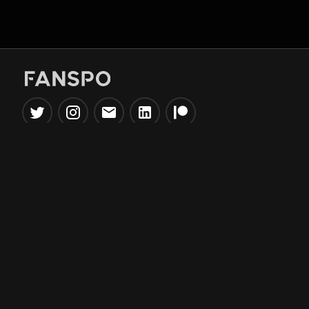
Popular Tools
Information
NBA Trade Machine
Privacy Policy
NBA Mock Draft Simulator
Terms & Conditions
NBA Draft Lottery
Simulator
NBA Compare Players
NBA Grid Builder