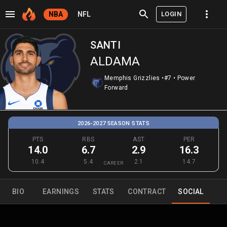
LOGIN
NBA
NFL
SANTI
ALDAMA
Memphis Grizzlies
•
#7
•
Power
Forward
2026-2027 SEASON STATS
PTS
RBS
AST
PER
14.0
6.7
2.9
16.3
10.4
5.4
2.1
14.7
CAREER
BIO
EARNINGS
STATS
CONTRACT
SOCIAL