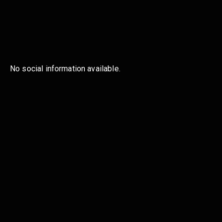
No social information available.