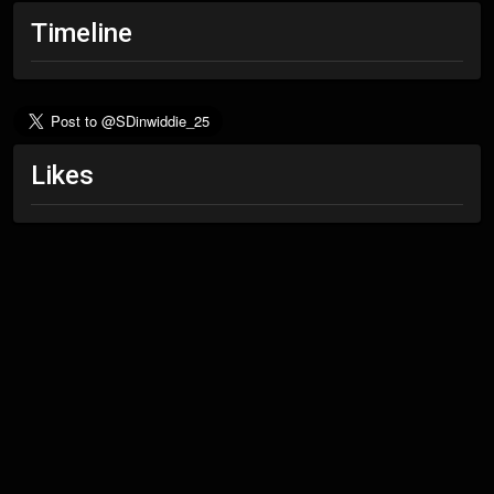
Timeline
Likes