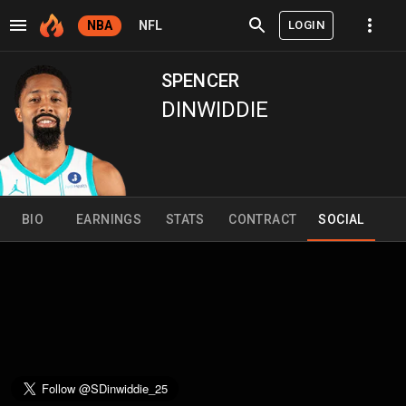
LOGIN
NBA
NFL
SPENCER
DINWIDDIE
BIO
EARNINGS
STATS
CONTRACT
SOCIAL