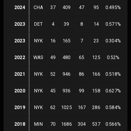
2024
CHA
37
409
47
95
0.495
%
2023
DET
4
39
8
14
0.571
%
2023
NYK
16
165
7
23
0.304
%
2022
WAS
49
480
65
125
0.52
%
2021
NYK
52
946
86
166
0.518
%
1
2020
NYK
45
936
99
158
0.627
%
2019
NYK
62
1025
167
286
0.584
%
2018
MIN
70
1686
304
537
0.566
%
1