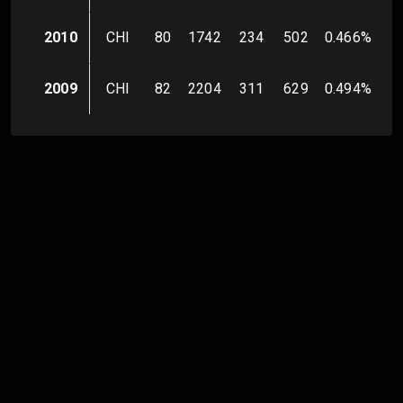
2010
CHI
80
1742
234
502
0.466
%
2009
CHI
82
2204
311
629
0.494
%