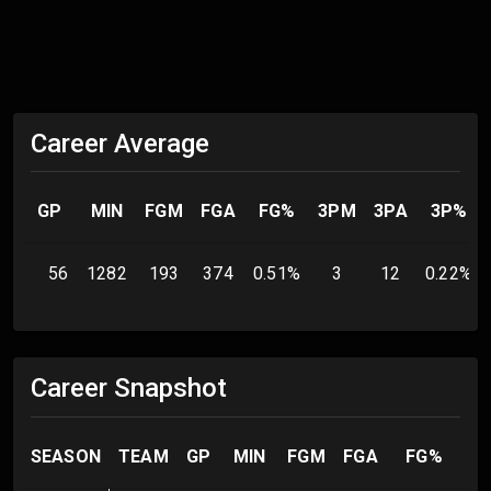
Career Average
GP
MIN
FGM
FGA
FG%
3PM
3PA
3P%
56
1282
193
374
0.51
%
3
12
0.22
%
Career Snapshot
SEASON
TEAM
GP
MIN
FGM
FGA
FG%
3