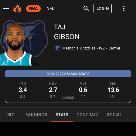
LOGIN
NBA
NFL
TAJ
GIBSON
Memphis Grizzlies
•
#22
•
Center
2026-2027 SEASON STATS
PTS
RBS
AST
PER
3.4
2.7
0.6
13.6
8.3
5.7
0.9
15.1
CAREER
BIO
EARNINGS
STATS
CONTRACT
SOCIAL