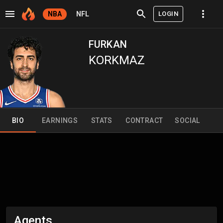
LOGIN
NBA
NFL
FURKAN
KORKMAZ
BIO
EARNINGS
STATS
CONTRACT
SOCIAL
Agents