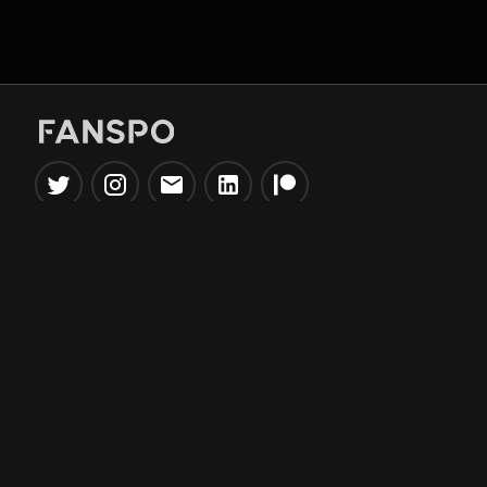
Popular Tools
Information
NBA Trade Machine
Privacy Policy
NBA Mock Draft Simulator
Terms & Conditions
NBA Draft Lottery
Simulator
NBA Compare Players
NBA Grid Builder