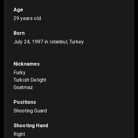
Age
29 years old
Born
July 24, 1997
in Istanbul, Turkey
Nicknames
Furky
Turkish Delight
Goatmaz
Positions
Shooting Guard
Shooting Hand
Right