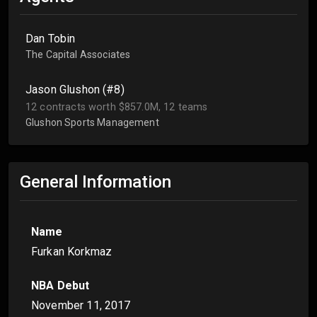
Dan Tobin
The Capital Associates
Jason Glushon (#8)
12 contracts worth $857.0M, 12 teams
Glushon Sports Management
General Information
Name
Furkan Korkmaz
NBA Debut
November 11, 2017