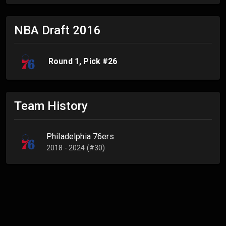
NBA Draft
2016
Round
1
, Pick #
26
Team History
Philadelphia 76ers
2018 - 2024 (#30)