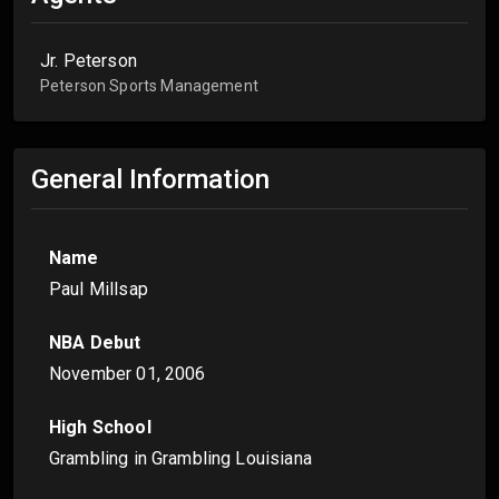
Jr. Peterson
Peterson Sports Management
General Information
Name
Paul Millsap
NBA Debut
November 01, 2006
High School
Grambling in Grambling Louisiana