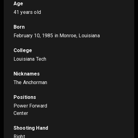
Age
41 years old
Born
February 10, 1985
in Monroe, Louisiana
College
Louisiana Tech
Nicknames
The Anchorman
Positions
Power Forward
Center
Shooting Hand
Right