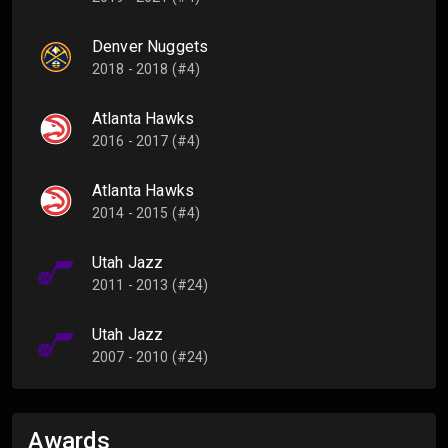
Denver Nuggets
2018 - 2018 (#4)
Atlanta Hawks
2016 - 2017 (#4)
Atlanta Hawks
2014 - 2015 (#4)
Utah Jazz
2011 - 2013 (#24)
Utah Jazz
2007 - 2010 (#24)
Awards