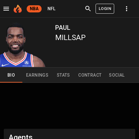
LOGIN
NBA
NFL
PAUL
MILLSAP
BIO
EARNINGS
STATS
CONTRACT
SOCIAL
Agents