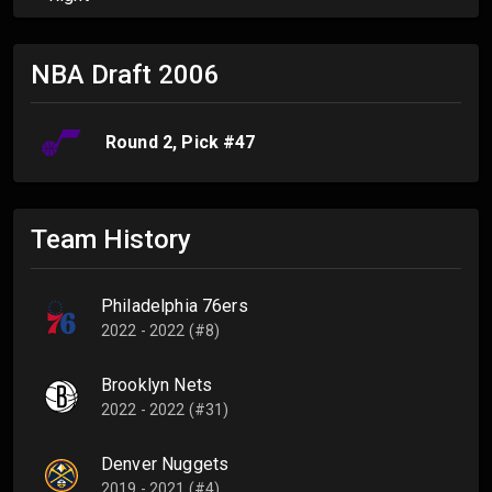
NBA Draft
2006
Round
2
, Pick #
47
Team History
Philadelphia 76ers
2022 - 2022 (#8)
Brooklyn Nets
2022 - 2022 (#31)
Denver Nuggets
2019 - 2021 (#4)