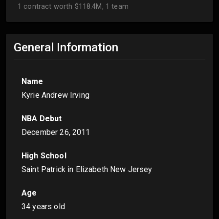
1 contract worth $118.4M, 1 team
General Information
Name
Kyrie Andrew Irving
NBA Debut
December 26, 2011
High School
Saint Patrick in Elizabeth New Jersey
Age
34 years old