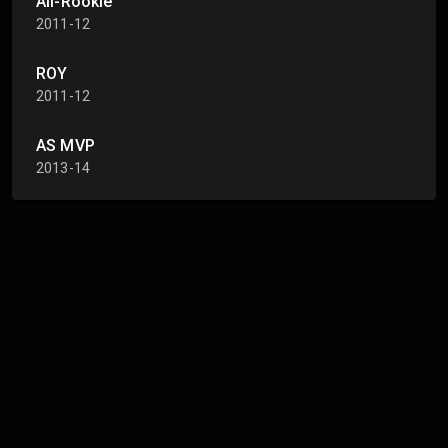
All-Rookie
2011-12
ROY
2011-12
AS MVP
2013-14