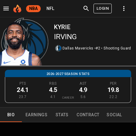
LOGIN
NBA
NFL
KYRIE
IRVING
Dallas Mavericks
•
#2
•
Shooting Guard
2026-2027 SEASON STATS
PTS
RBS
AST
PER
24.1
4.5
4.9
19.8
23.7
4.1
5.6
22.2
CAREER
BIO
EARNINGS
STATS
CONTRACT
SOCIAL