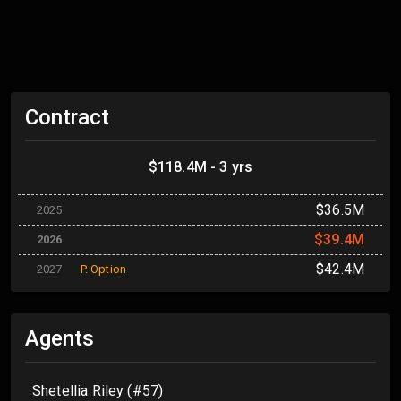
Contract
$118.4M - 3 yrs
$36.5M
2025
$39.4M
2026
$42.4M
2027
P. Option
Agents
Shetellia Riley (#57)