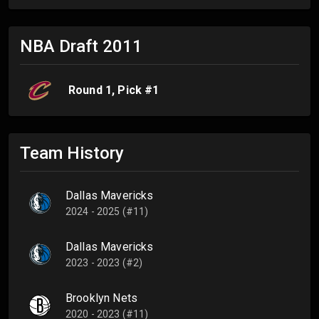
NBA Draft
2011
Round
1
, Pick #
1
Team History
Dallas Mavericks
2024 - 2025 (#11)
Dallas Mavericks
2023 - 2023 (#2)
Brooklyn Nets
2020 - 2023 (#11)