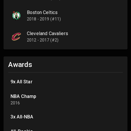
Boston Celtics
2018 - 2019 (#11)
Cleveland Cavaliers
2012 - 2017 (#2)
Awards
9x All Star
NBA Champ
2016
3x All-NBA