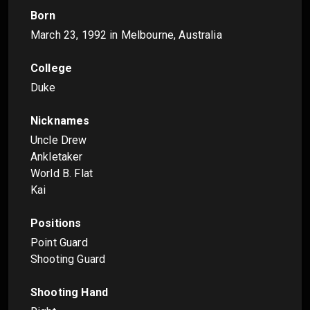
Born
March 23, 1992
in Melbourne, Australia
College
Duke
Nicknames
Uncle Drew
Ankletaker
World B. Flat
Kai
Positions
Point Guard
Shooting Guard
Shooting Hand