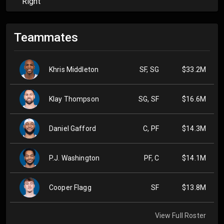
Right
Teammates
Khris Middleton
SF, SG
$33.2M
Klay Thompson
SG, SF
$16.6M
Daniel Gafford
C, PF
$14.3M
P.J. Washington
PF, C
$14.1M
Cooper Flagg
SF
$13.8M
View Full Roster