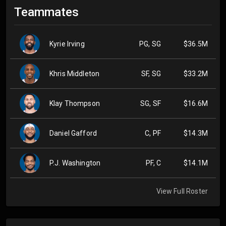
Teammates
Kyrie Irving
PG, SG
$36.5M
Khris Middleton
SF, SG
$33.2M
Klay Thompson
SG, SF
$16.6M
Daniel Gafford
C, PF
$14.3M
P.J. Washington
PF, C
$14.1M
View Full Roster