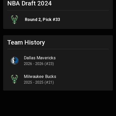
NBA Draft
2024
Round
2
, Pick #
33
Team History
Dallas Mavericks
2026 - 2026 (#23)
Milwaukee Bucks
2025 - 2025 (#21)