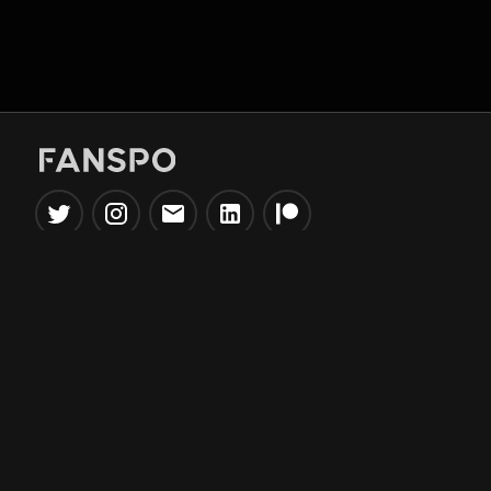
Popular Tools
Information
NBA Trade Machine
Privacy Policy
NBA Mock Draft Simulator
Terms & Conditions
NBA Draft Lottery
Simulator
NBA Compare Players