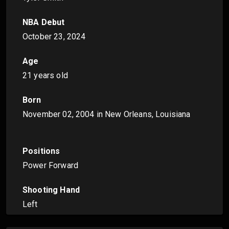
NBA Debut
October 23, 2024
Age
21 years old
Born
November 02, 2004
in New Orleans, Louisiana
Positions
Power Forward
Shooting Hand
Left