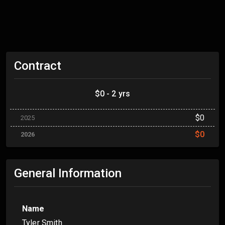
Contract
$0 - 2 yrs
$0
2025
$0
2026
General Information
Name
Tyler Smith