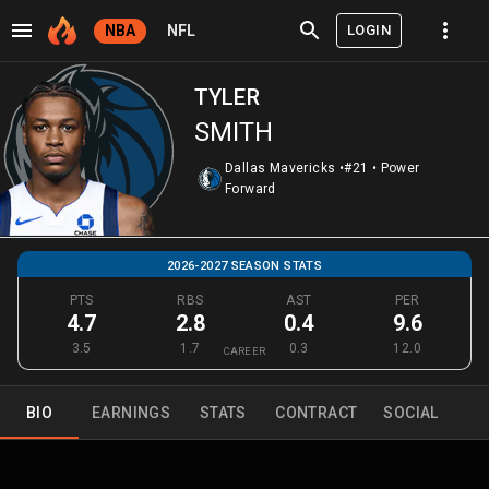
LOGIN
NBA
NFL
TYLER
SMITH
Dallas Mavericks
•
#21
•
Power
Forward
2026-2027 SEASON STATS
PTS
RBS
AST
PER
4.7
2.8
0.4
9.6
3.5
1.7
0.3
12.0
CAREER
BIO
EARNINGS
STATS
CONTRACT
SOCIAL