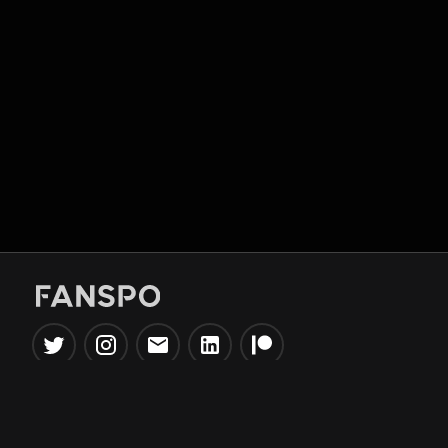
Popular Tools
Information