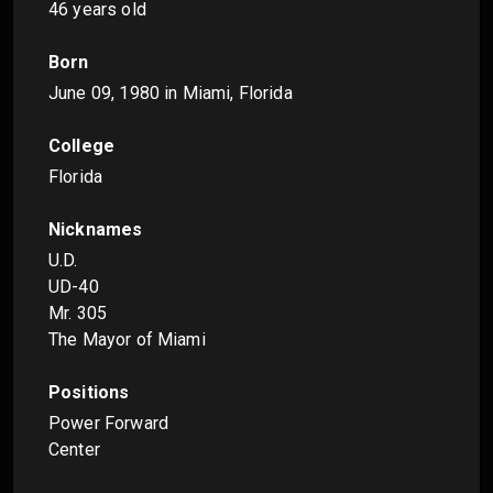
46 years old
Born
June 09, 1980
in Miami, Florida
College
Florida
Nicknames
U.D.
UD-40
Mr. 305
The Mayor of Miami
Positions
Power Forward
Center