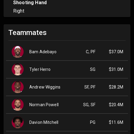
Shooting Hand
Right
Teammates
Bam Adebayo
C, PF
$37.0M
Tyler Herro
SG
$31.0M
Andrew Wiggins
SF, PF
$28.2M
Norman Powell
SG, SF
$20.4M
Davion Mitchell
PG
$11.6M