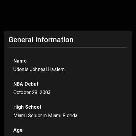
General Information
Name
Udonis Johneal Haslem
NBA Debut
October 28, 2003
High School
Miami Senior in Miami Florida
Age