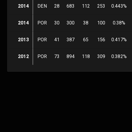
2014
DEN
28
683
112
253
0.443
%
2014
POR
30
300
38
100
0.38
%
2013
POR
41
387
65
156
0.417
%
2012
POR
73
894
118
309
0.382
%