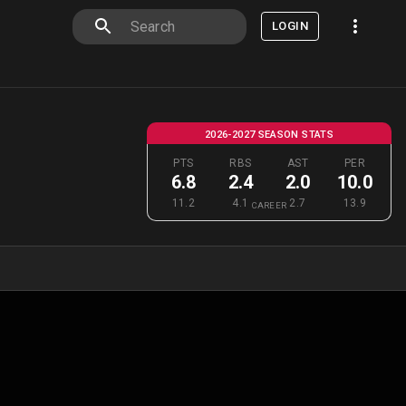
LOGIN
2026-2027 SEASON STATS
PTS
RBS
AST
PER
6.8
2.4
2.0
10.0
11.2
4.1
2.7
13.9
CAREER