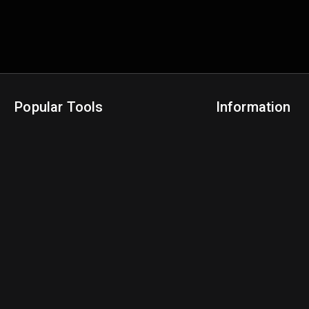
Popular Tools
Information
NBA Trade Machine
Privacy Policy
NBA Mock Draft Simulator
Terms & Conditions
NBA Draft Lottery Simulator
NBA Compare Players
NBA Grid Builder
NBA Big Board Creator
NFL Trade Machine