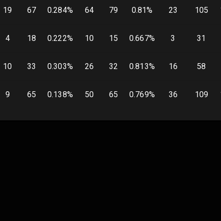
19
67
0.284
%
64
79
0.81
%
23
105
4
18
0.222
%
10
15
0.667
%
3
31
10
33
0.303
%
26
32
0.813
%
16
58
9
65
0.138
%
50
65
0.769
%
36
109