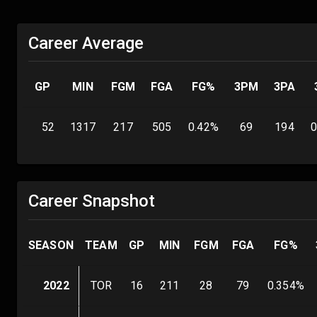
Career Average
GP
MIN
FGM
FGA
FG%
3PM
3PA
52
1317
217
505
0.42
%
69
194
0
Career Snapshot
SEASON
TEAM
GP
MIN
FGM
FGA
FG%
2022
TOR
16
211
28
79
0.354
%