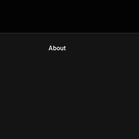
About
Contact Us
About Fanspo & Team
Product Roadmap
FAQ