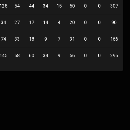
128
54
44
34
15
50
0
0
307
0
34
27
17
14
4
20
0
0
90
0
74
33
18
9
7
31
0
0
166
0
145
58
60
34
9
56
0
0
295
0