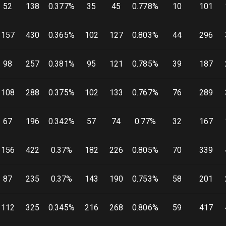
52
138
0.377
%
35
45
0.778
%
10
101
157
430
0.365
%
102
127
0.803
%
44
296
98
257
0.381
%
95
121
0.785
%
39
187
108
288
0.375
%
102
133
0.767
%
76
289
67
196
0.342
%
57
74
0.77
%
32
167
156
422
0.37
%
182
226
0.805
%
70
339
87
235
0.37
%
143
190
0.753
%
58
201
112
325
0.345
%
216
268
0.806
%
59
417