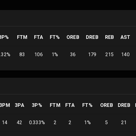
3P%
FTM
FTA
FT%
OREB
DREB
REB
AST
.32
%
83
106
1
%
36
179
215
140
3PM
3PA
3P%
FTM
FTA
FT%
OREB
DREB
14
42
0.333
%
2
2
1
%
5
21