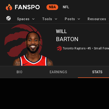
NBA
NFL
Spaces
Tools
Posts
Resources
WILL
BARTON
Toronto Raptors
•
#5
•
Small For
BIO
EARNINGS
STATS