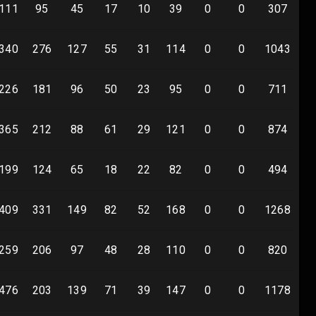
111
95
45
17
10
39
0
0
307
0
340
276
127
55
31
114
0
0
1043
0
226
181
96
50
23
95
0
0
711
0
365
212
88
61
29
121
0
0
874
0
199
124
65
18
22
82
0
0
494
0
409
331
149
82
52
168
0
0
1268
0
259
206
97
48
28
110
0
0
820
0
476
203
139
71
39
147
0
0
1178
0