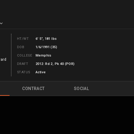
HT/WT
6' 5", 181 lbs
DOB
1/6/1991 (35)
COLLEGE
Memphis
ward
DRAFT
2012: Rd 2, Pk 40 (POR)
STATUS
Active
CONTRACT
SOCIAL