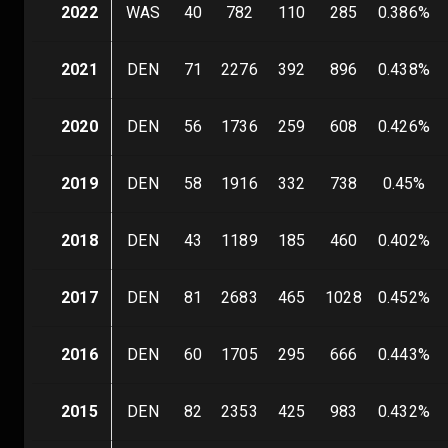
2022
WAS
40
782
110
285
0.386
%
2021
DEN
71
2276
392
896
0.438
%
2020
DEN
56
1736
259
608
0.426
%
2019
DEN
58
1916
332
738
0.45
%
2018
DEN
43
1189
185
460
0.402
%
2017
DEN
81
2683
465
1028
0.452
%
2016
DEN
60
1705
295
666
0.443
%
2015
DEN
82
2353
425
983
0.432
%