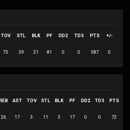
TOV
STL
BLK
PF
DD2
TD3
PTS
+/-
73
39
21
81
0
0
587
0
REB
AST
TOV
STL
BLK
PF
DD2
TD3
PTS
+/
26
17
3
11
3
17
0
0
72
0