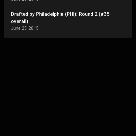
Drafted by Philadelphia (PHI): Round 2 (#35
overall)
June 25, 2015