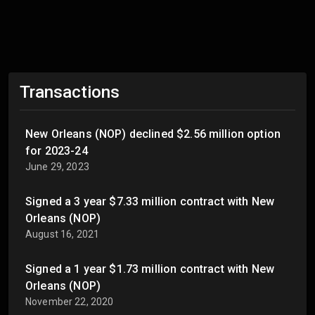
Transactions
New Orleans (NOP) declined $2.56 million option
for 2023-24
June 29, 2023
Signed a 3 year $7.33 million contract with New
Orleans (NOP)
August 16, 2021
Signed a 1 year $1.73 million contract with New
Orleans (NOP)
November 22, 2020