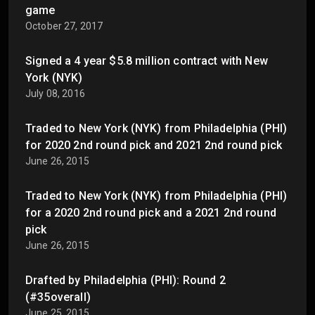
game
October 27, 2017
Signed a 4 year $5.8 million contract with New
York (NYK)
July 08, 2016
Traded to New York (NYK) from Philadelphia (PHI)
for 2020 2nd round pick and 2021 2nd round pick
June 26, 2015
Traded to New York (NYK) from Philadelphia (PHI)
for a 2020 2nd round pick and a 2021 2nd round
pick
June 26, 2015
Drafted by Philadelphia (PHI): Round 2
(#35overall)
June 25, 2015