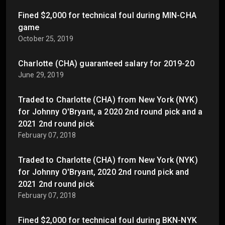
Fined $2,000 for technical foul during MIN-CHA
game
October 25, 2019
Charlotte (CHA) guaranteed salary for 2019-20
June 29, 2019
Traded to Charlotte (CHA) from New York (NYK)
for Johnny O'Bryant, a 2020 2nd round pick and a
2021 2nd round pick
February 07, 2018
Traded to Charlotte (CHA) from New York (NYK)
for Johnny O'Bryant, 2020 2nd round pick and
2021 2nd round pick
February 07, 2018
Fined $2,000 for technical foul during BKN-NYK