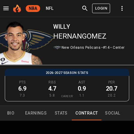
LOGIN
NBA
NFL
WILLY
HERNANGOMEZ
New Orleans Pelicans
•
#14
•
Center
2026-2027 SEASON STATS
PTS
RBS
AST
PER
6.9
4.7
0.9
20.7
7.3
5.8
1.1
20.2
CAREER
BIO
EARNINGS
STATS
CONTRACT
SOCIAL