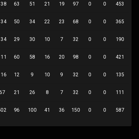
338
63
51
21
19
97
0
0
453
0
334
50
34
22
23
68
0
0
365
0
134
29
30
10
7
32
0
0
190
0
311
60
58
16
20
98
0
0
421
0
116
12
9
10
9
32
0
0
135
0
67
21
26
8
7
32
0
0
111
0
502
96
100
41
36
150
0
0
587
0