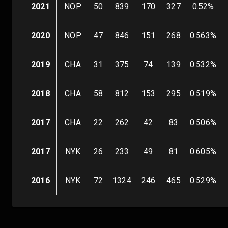
2021
NOP
50
839
170
327
0.52
%
2020
NOP
47
846
151
268
0.563
%
2019
CHA
31
375
74
139
0.532
%
2018
CHA
58
812
153
295
0.519
%
2017
CHA
22
262
42
83
0.506
%
2017
NYK
26
233
49
81
0.605
%
2016
NYK
72
1324
246
465
0.529
%