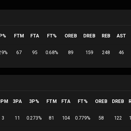
P%
FTM
FTA
FT%
OREB
DREB
REB
AST
29
%
67
95
0.68
%
89
159
248
46
3PM
3PA
3P%
FTM
FTA
FT%
OREB
DREB
3
11
0.273
%
81
104
0.779
%
58
122