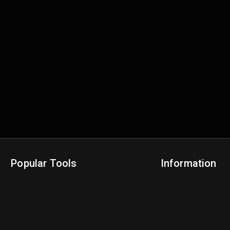
Popular Tools
Information
NBA Trade Machine
Privacy Policy
NBA Mock Draft Simulator
Terms & Conditions
NBA Draft Lottery Simulator