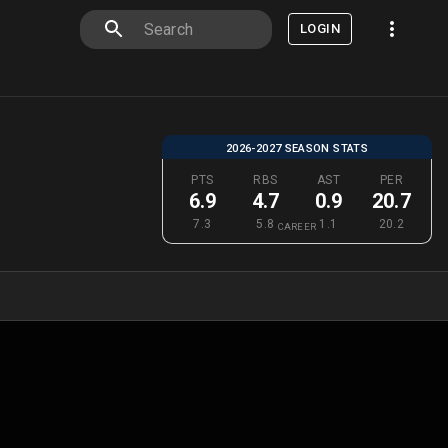
LOGIN
2026-2027 SEASON STATS
PTS
RBS
AST
PER
6.9
4.7
0.9
20.7
7.3
5.8
1.1
20.2
CAREER