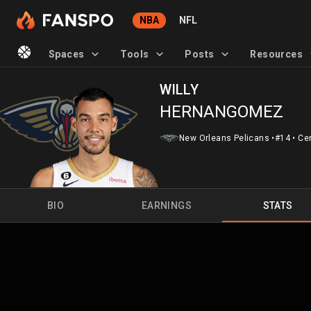
NBA
NFL
Spaces
Tools
Posts
Resources
WILLY
HERNANGOMEZ
New Orleans Pelicans
•
#14
•
Ce
BIO
EARNINGS
STATS