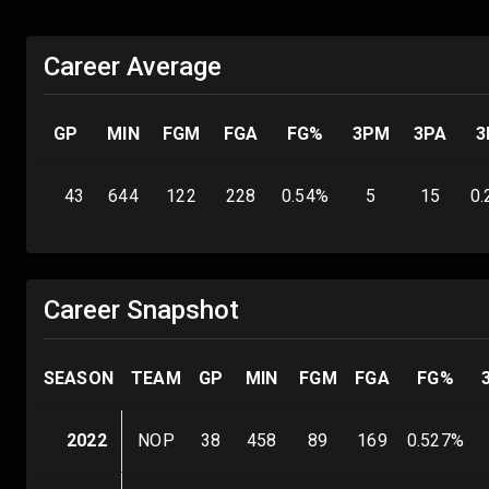
Career Average
GP
MIN
FGM
FGA
FG%
3PM
3PA
3
43
644
122
228
0.54
%
5
15
0.
Career Snapshot
SEASON
TEAM
GP
MIN
FGM
FGA
FG%
2022
NOP
38
458
89
169
0.527
%