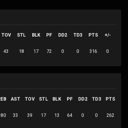
TOV
STL
BLK
PF
DD2
TD3
PTS
+/-
43
18
17
72
0
0
316
0
REB
AST
TOV
STL
BLK
PF
DD2
TD3
PTS
+/-
180
33
39
17
13
64
0
0
262
0