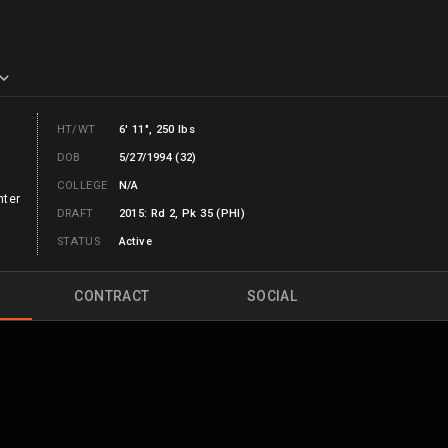
HT/WT
6' 11", 250 lbs
DOB
5/27/1994 (32)
COLLEGE
N/A
nter
DRAFT
2015: Rd 2, Pk 35 (PHI)
STATUS
Active
CONTRACT
SOCIAL