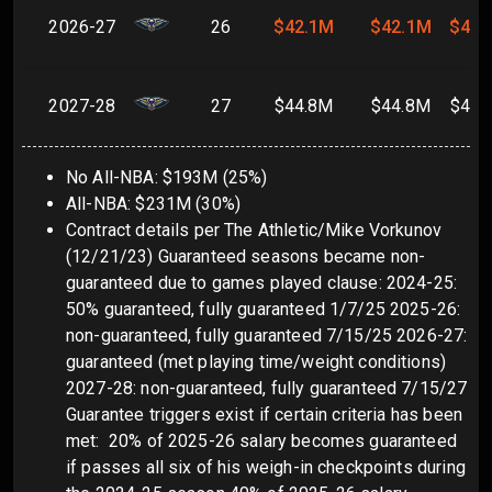
2026-27
26
$42.1M
$42.1M
$42.
2027-28
27
$44.8M
$44.8M
$44.
No All-NBA: $193M (25%)
All-NBA: $231M (30%)
Contract details per The Athletic/Mike Vorkunov
(12/21/23) Guaranteed seasons became non-
guaranteed due to games played clause: 2024-25:
50% guaranteed, fully guaranteed 1/7/25 2025-26:
non-guaranteed, fully guaranteed 7/15/25 2026-27:
guaranteed (met playing time/weight conditions)
2027-28: non-guaranteed, fully guaranteed 7/15/27
Guarantee triggers exist if certain criteria has been
met: 20% of 2025-26 salary becomes guaranteed
if passes all six of his weigh-in checkpoints during