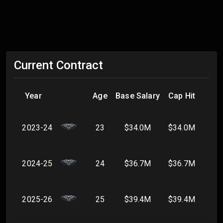
Current Contract
Year
Age
Base Salary
Cap Hit
2023-24
23
$34.0M
$34.0M
2024-25
24
$36.7M
$36.7M
2025-26
25
$39.4M
$39.4M