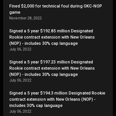
Fined $2,000 for technical foul during OKC-NOP
game
November 28, 2022
Signed a 5 year $192.85 million Designated
Rookie contract extension with New Orleans
(NOP) - includes 30% cap language
July 06, 2022
Signed a 5 year $197.23 million Designated
Rookie contract extension with New Orleans
(NOP) - includes 30% cap language
July 06, 2022
Signed a 5 year $194.3 million Designated Rookie
contract extension with New Orleans (NOP) -
includes 30% cap language
July 06, 2022