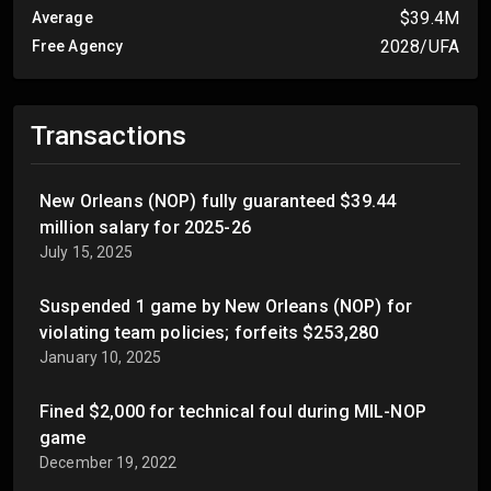
$39.4M
Average
2028/UFA
Free Agency
Transactions
New Orleans (NOP) fully guaranteed $39.44
million salary for 2025-26
July 15, 2025
Suspended 1 game by New Orleans (NOP) for
violating team policies; forfeits $253,280
January 10, 2025
Fined $2,000 for technical foul during MIL-NOP
game
December 19, 2022