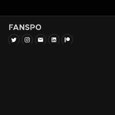
Popular Tools
Information
NBA Trade Machine
Privacy Policy
NBA Mock Draft Simulator
Terms & Conditions
NBA Draft Lottery
Simulator
NBA Compare Players
NBA Grid Builder