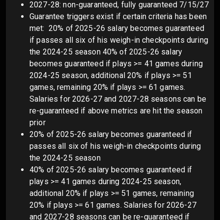
2027-28: non-guaranteed, fully guaranteed 7/15/27
Guarantee triggers exist if certain criteria has been
met: 20% of 2025-26 salary becomes guaranteed
if passes all six of his weigh-in checkpoints during
the 2024-25 season 40% of 2025-26 salary
becomes guaranteed if plays >= 41 games during
2024-25 season, additional 20% if plays >= 51
games, remaining 20% if plays >= 61 games.
Salaries for 2026-27 and 2027-28 seasons can be
re-guaranteed if above metrics are hit the season
prior
20% of 2025-26 salary becomes guaranteed if
passes all six of his weigh-in checkpoints during
the 2024-25 season
40% of 2025-26 salary becomes guaranteed if
plays >= 41 games during 2024-25 season,
additional 20% if plays >= 51 games, remaining
20% if plays >= 61 games. Salaries for 2026-27
and 2027-28 seasons can be re-guaranteed if