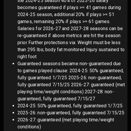
the 2024-25 season 40% of 2025-26 salary
becomes guaranteed if plays >= 41 games during
2024-25 season, additional 20% if plays >= 51
games, remaining 20% if plays >= 61 games.
Salaries for 2026-27 and 2027-28 seasons can be
re-guaranteed if above metrics are hit the season
prior Further protections via: Weight must be less
than 295 lbs; body fat monitored Injury sustained to
right foot
Guaranteed seasons became non-guaranteed due
to games played clause: 2024-25: 50% guaranteed,
fully guaranteed 1/7/25 2025-26: non-guaranteed,
fully guaranteed 7/15/25 2026-27: guaranteed (met
playing time/weight conditions) 2027-28: non-
guaranteed, fully guaranteed 7/15/27
2024-25: 50% guaranteed, fully guaranteed 1/7/25
2025-26: non-guaranteed, fully guaranteed 7/15/25
2026-27: guaranteed (met playing time/weight
conditions)