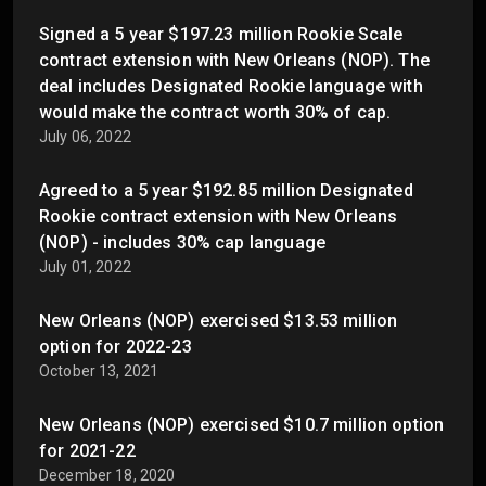
Signed a 5 year $197.23 million Rookie Scale
contract extension with New Orleans (NOP). The
deal includes Designated Rookie language with
would make the contract worth 30% of cap.
July 06, 2022
Agreed to a 5 year $192.85 million Designated
Rookie contract extension with New Orleans
(NOP) - includes 30% cap language
July 01, 2022
New Orleans (NOP) exercised $13.53 million
option for 2022-23
October 13, 2021
New Orleans (NOP) exercised $10.7 million option
for 2021-22
December 18, 2020