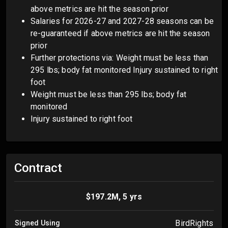
above metrics are hit the season prior
Salaries for 2026-27 and 2027-28 seasons can be
re-guaranteed if above metrics are hit the season
prior
Further protections via: Weight must be less than
295 lbs; body fat monitored Injury sustained to right
foot
Weight must be less than 295 lbs; body fat
monitored
Injury sustained to right foot
Contract
$197.2M, 5 yrs
BirdRights
Signed Using