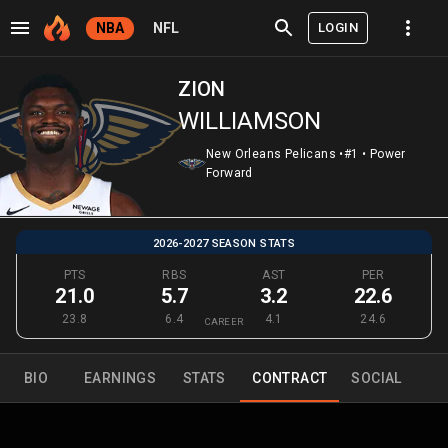
LOGIN
NBA
NFL
ZION
WILLIAMSON
New Orleans Pelicans
•
#1
•
Power
Forward
2026-2027 SEASON STATS
PTS
RBS
AST
PER
21.0
5.7
3.2
22.6
23.8
6.4
4.1
24.6
CAREER
BIO
EARNINGS
STATS
CONTRACT
SOCIAL