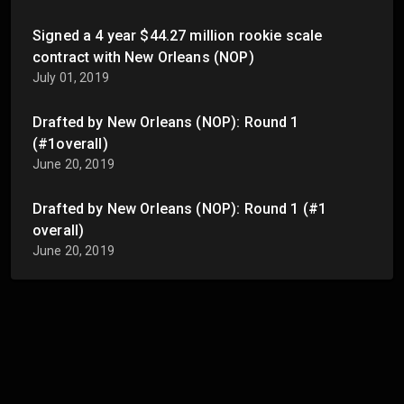
Signed a 4 year $44.27 million rookie scale
contract with New Orleans (NOP)
July 01, 2019
Drafted by New Orleans (NOP): Round 1
(#1overall)
June 20, 2019
Drafted by New Orleans (NOP): Round 1 (#1
overall)
June 20, 2019